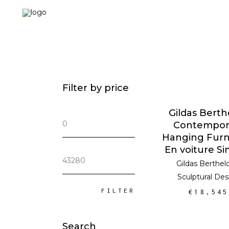
Filter by price
ADD TO CA
Gildas Berth
Min
Contempor
price
Hanging Furn
En voiture S
Max
Gildas Berthel
price
Sculptural Des
FILTER
€
18,545
Search