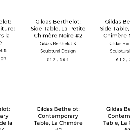
RT
ADD TO CART
ADD TO
elot:
Gildas Berthelot:
Gildas Be
iture:
Side Table, La Petite
Side Table,
s la
Chimère Noire #2
Chimère 
e
Gildas Berthelot
&
Gildas Ber
ot
&
Sculptural Design
Sculptura
ign
€
12,364
€
12,
RT
ADD TO CART
ADD TO
lot:
Gildas Bethelot:
Gildas B
ary
Contemporary
Contem
de la
Table, La Chimère
Table, La
#4
#2
#