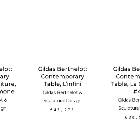
RT
ADD TO CART
ADD TO
elot:
Gildas Berthelot:
Gildas Be
ary
Contemporary
Contem
iture,
Table, L’infini
Table, La
imone
#
Gildas Berthelot
&
ot
&
Gildas Ber
Sculptural Design
ign
Sculptura
€
43,273
€
30,