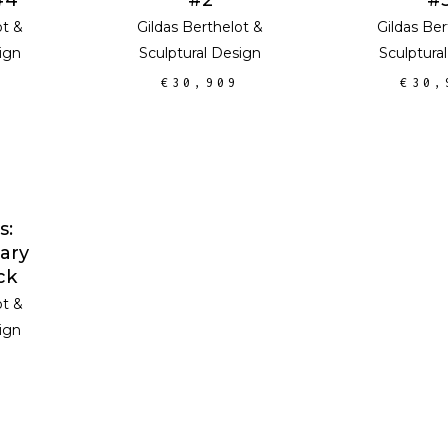
ot
&
Gildas Berthelot
&
Gildas Ber
ign
Sculptural Design
Sculptura
€
30,909
€
30,
E
s:
ary
ck
ot
&
ign