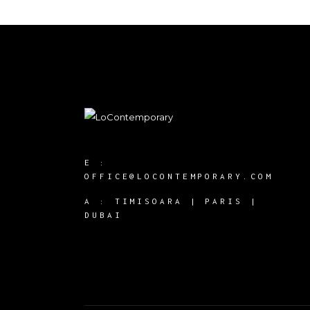
E :
OFFICE@LOCONTEMPORARY.COM
A :
TIMISOARA | PARIS |
DUBAI