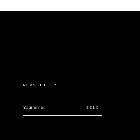
NEWSLETTER
SEND