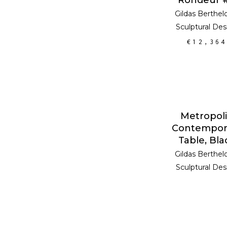
Gildas Berthel
Sculptural Des
€
12,364
READ MOR
Metropoli
Contempor
Table, Bla
Gildas Berthel
Sculptural Des