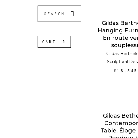
Search
for:
ADD TO CA
Gildas Berth
Hanging Furn
En route ver
CART
0
soupless
Gildas Berthel
Sculptural Des
€
18,545
ADD TO CA
Gildas Bethe
Contempor
Table, Éloge 
Rondeur 