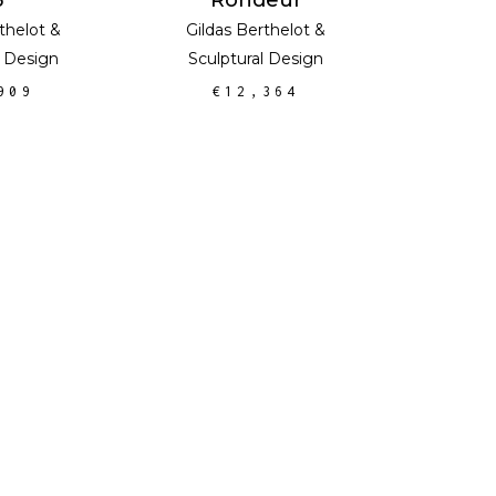
thelot
&
Gildas Berthelot
&
l Design
Sculptural Design
909
€
12,364