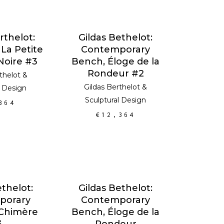
 CART
ADD TO CART
rthelot:
Gildas Bethelot:
 La Petite
Contemporary
Noire #3
Bench, Éloge de la
Rondeur #2
thelot
&
Gildas Berthelot
&
l Design
Sculptural Design
364
€
12,364
 CART
ADD TO CART
ethelot:
Gildas Bethelot:
porary
Contemporary
 Chimère
Bench, Éloge de la
3
Rondeur