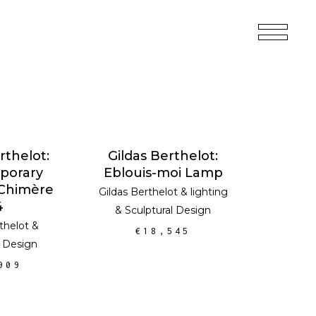
 CART
ADD TO CART
rthelot:
Gildas Berthelot:
porary
Eblouis-moi Lamp
 Chimère
Gildas Berthelot
&
lighting
4
&
Sculptural Design
thelot
&
€
18,545
l Design
909