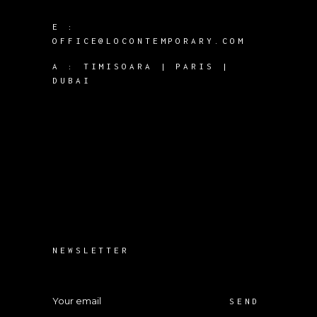
E :
OFFICE@LOCONTEMPORARY.COM
A :
TIMISOARA | PARIS |
DUBAI
NEWSLETTER
SEND