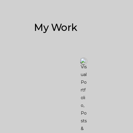
My Work