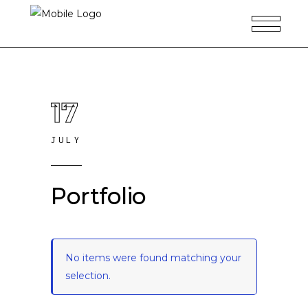
17
JULY
Portfolio
No items were found matching your
selection.