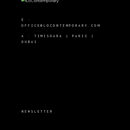
E :
OFFICE@LOCONTEMPORARY.COM
A :
TIMISOARA | PARIS |
DUBAI
NEWSLETTER