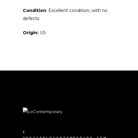
Condition
: Excellent condition, with no
defects
Origin:
US
E :
OFFICE@LOCONTEMPORARY.COM