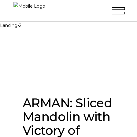
Landing-2
ARMAN: Sliced
Mandolin with
Victory of