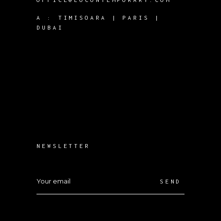
A :
TIMISOARA | PARIS |
DUBAI
NEWSLETTER
SEND