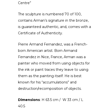
Centre”
The sculpture is numbered 70 of 100,
contains Arman’s signature in the bronze,
is guaranteed authentic, and, comes with a
Certificate of Authenticity.
Pierre Armand Fernandez, was a French-
born American artist. Born Armand
Fernandez in Nice, France, Arman was a
painter who moved from using objects for
the ink or paint traces they leave to using
them as the painting itself. He is best
known for his “accumulations” and
destruction/recomposition of objects.
Dimensions
: H 63.5 cm / W 33 cm / L
40.5