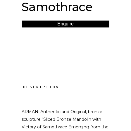
Samothrace
Enquire
DESCRIPTION
ARMAN: Authentic and Original, bronze
sculpture “Sliced Bronze Mandolin with
Victory of Samothrace Emerging from the