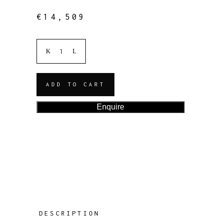
€
14,509
ADD TO CART
Enquire
DESCRIPTION