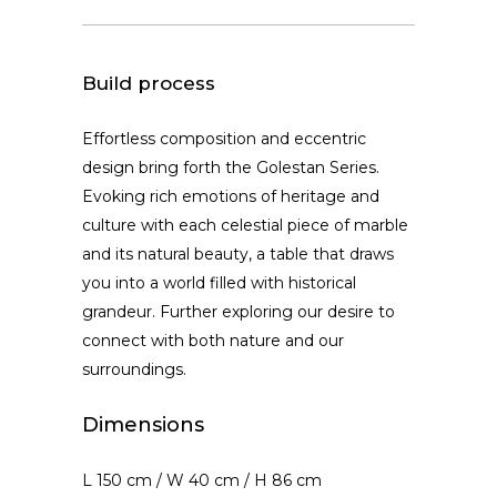
Build process
Effortless composition and eccentric
design bring forth the Golestan Series.
Evoking rich emotions of heritage and
culture with each celestial piece of marble
and its natural beauty, a table that draws
you into a world filled with historical
grandeur. Further exploring our desire to
connect with both nature and our
surroundings.
Dimensions
L 150 cm / W 40 cm / H 86 cm