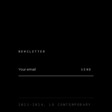
NEWSLETTER
SEND
2023-2024, LO CONTEMPORARY