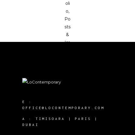
E :
OFFICE@LOCONTEMPORARY.COM
A :
TIMISOARA | PARIS |
DUBAI