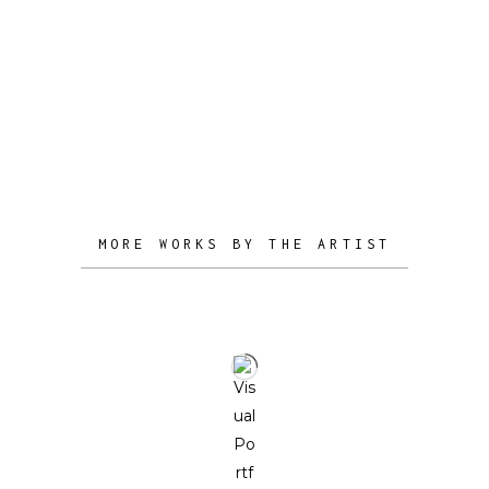
structural and multi-dimensional.
Ultimately, our design is here to add
stories to your life – to shape your
space, stoke dinner party conversation,
and bring intrigue to your home.
MORE WORKS BY THE ARTIST