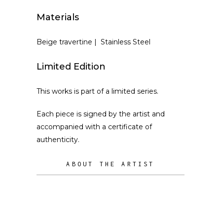
Materials
Beige travertine | Stainless Steel
Limited Edition
This works is part of a limited series.
Each piece is signed by the artist and
accompanied with a certificate of
authenticity.
ABOUT THE ARTIST