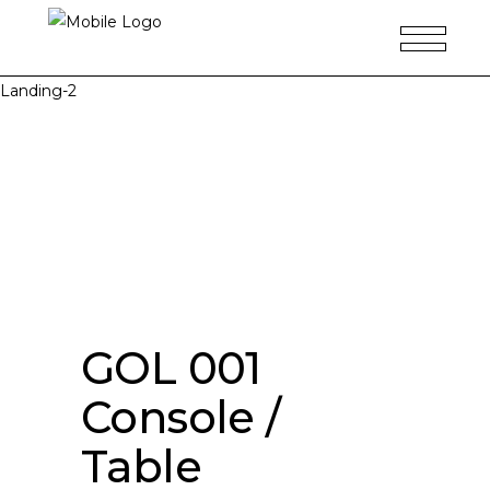
Landing-2
GOL 001
Console /
Table