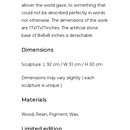
allover the world gave, to something that
could not be described perfectly in words
nor otherwise. The dimensions of the work
are 17x17x17inches. The artificial stone
base of 8x8x8 inches is detachable.
Dimensions
Sculpture: L 92 cm / W 31 cm / H 30 cm
Dimensions may vary slightly ( each
sculpture is unique )
Materials
Wood, Resin, Pigment, Wax.
Limited edition