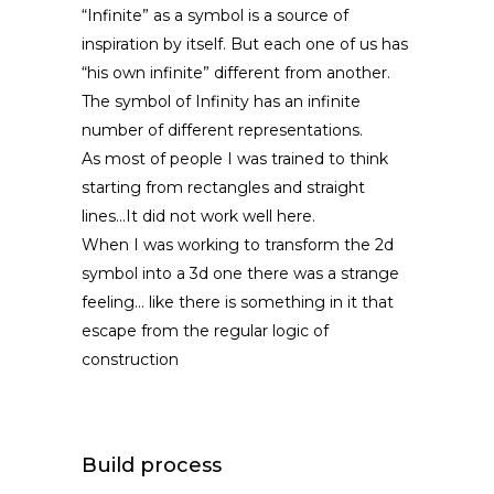
“Infinite” as a symbol is a source of
inspiration by itself. But each one of us has
“his own infinite” different from another.
The symbol of Infinity has an infinite
number of different representations.
As most of people I was trained to think
starting from rectangles and straight
lines…It did not work well here.
When I was working to transform the 2d
symbol into a 3d one there was a strange
feeling… like there is something in it that
escape from the regular logic of
construction
Build process