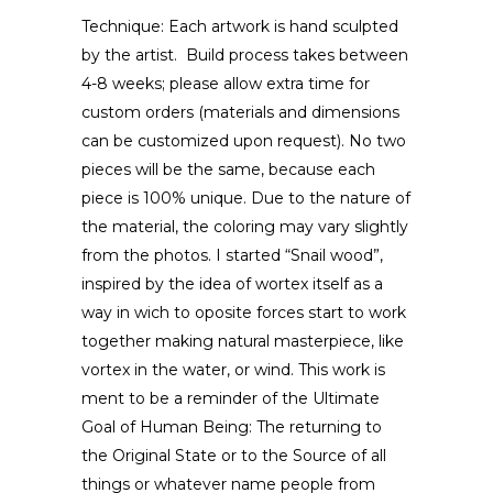
Technique: Each artwork is hand sculpted
by the artist. Build process takes between
4-8 weeks; please allow extra time for
custom orders (materials and dimensions
can be customized upon request). No two
pieces will be the same, because each
piece is 100% unique. Due to the nature of
the material, the coloring may vary slightly
from the photos. I started “Snail wood”,
inspired by the idea of wortex itself as a
way in wich to oposite forces start to work
together making natural masterpiece, like
vortex in the water, or wind. This work is
ment to be a reminder of the Ultimate
Goal of Human Being: The returning to
the Original State or to the Source of all
things or whatever name people from