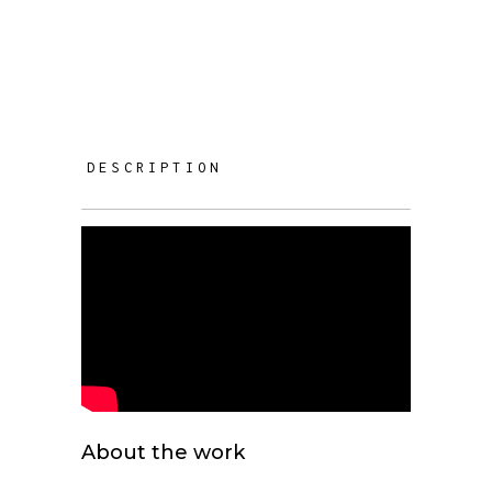
DESCRIPTION
About the work