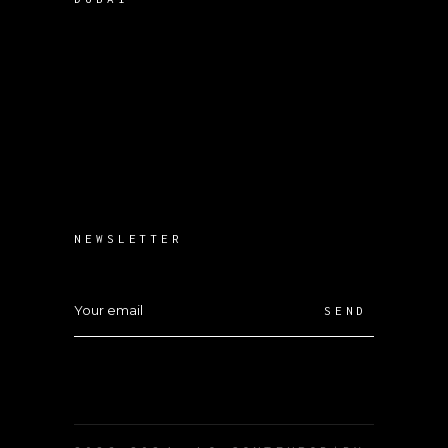
NEWSLETTER
SEND