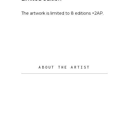
The artwork is limited to 8 editions +2AP.
ABOUT THE ARTIST
Radu Borcoman is a person with a
great joy for life. One of the ways he
Radu Borcoman
express it is by passionately sculpting