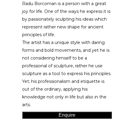
Radu Borcoman is a person with a great
joy for life. One of the ways he express it is
by passionately sculpting his ideas which
represent rather new shape for ancient
principles of life.
The artist has a unique style with daring
forms and bold movements, and yet he is
not considering himself to be a
professional of sculpture, rather he use
sculpture as a tool to express his principles.
Yet; his professionalism and etiquette is
out of the ordinary, applying his
knowledge not only in life but also in the
arts.
Enquire