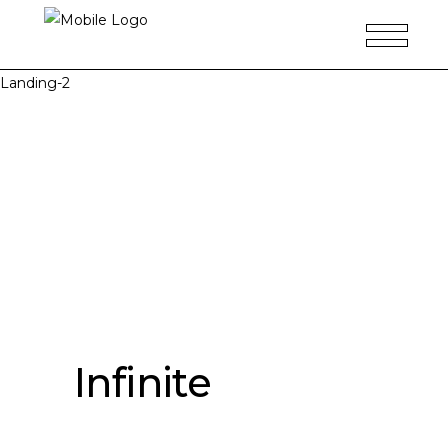
Landing-2
Infinite