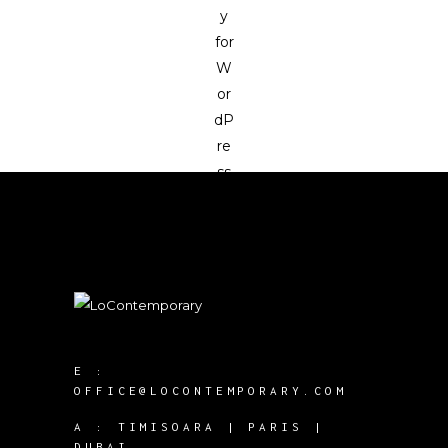
E :
OFFICE@LOCONTEMPORARY.COM
A :
TIMISOARA | PARIS |
DUBAI