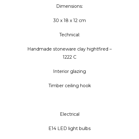
Dimensions:
30 x 18 x 12 cm
Technical:
Handmade stoneware clay hightfired –
1222 C
Interior glazing
Timber ceiling hook
Electrical
E14 LED light bulbs