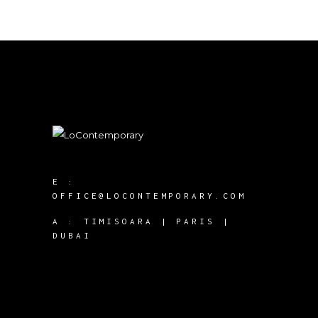
E :
OFFICE@LOCONTEMPORARY.COM
A :
TIMISOARA | PARIS |
DUBAI