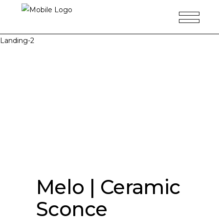
Landing-2
Melo | Ceramic
Sconce