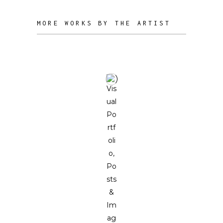
MORE WORKS BY THE ARTIST