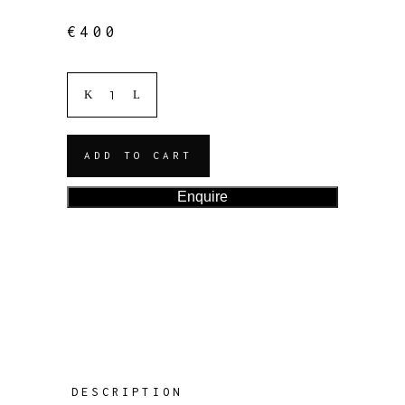
€
400
ADD TO CART
Enquire
DESCRIPTION