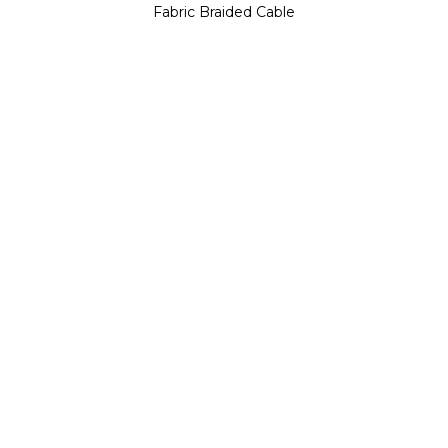
Fabric Braided Cable
Catalin Filip is a distinguished ceramic
artist and architect based in Hastings,
Catalin Filip
United Kingdom. His artistic journey is
ARTIST / DESIGNER