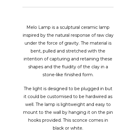
Melo Lamp is a sculptural ceramic lamp
inspired by the natural response of raw clay
under the force of gravity. The material is
bent, pulled and stretched with the
intention of capturing and retaining these
shapes and the fluidity of the clay in a
stone-like finished form.
The light is designed to be plugged in but
it could be customised to be hardwired as
well. The lamp is lightweight and easy to
mount to the wall by hanging it on the pin
hooks provided. This sconce comes in
black or white.