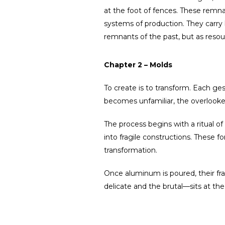
at the foot of fences. These remnan
systems of production. They carry b
remnants of the past, but as resou
Chapter 2 – Molds
To create is to transform. Each gest
becomes unfamiliar, the overlooked
The process begins with a ritual o
into fragile constructions. Thes
transformation.
Once aluminum is poured, their frag
delicate and the brutal—sits at the