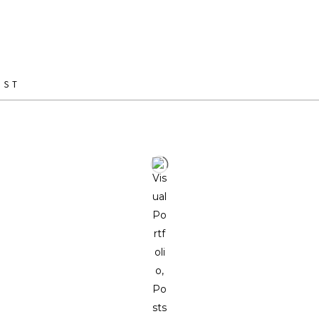
ranging from the design of small objects to interior design pro
of unique pieces and serial production.
IST