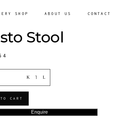
LERY SHOP
ABOUT US
CONTACT
sto Stool
64
ITY
 TO CART
Enquire