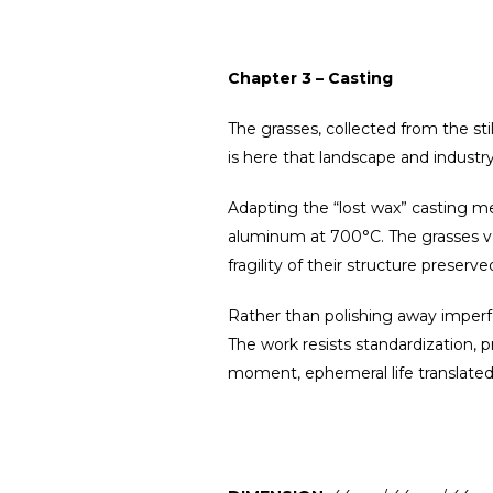
Chapter 3 – Casting
The grasses, collected from the sti
is here that landscape and indust
Adapting the “lost wax” casting m
aluminum at 700°C. The grasses vani
fragility of their structure preserve
Rather than polishing away imperfe
The work resists standardization, 
moment, ephemeral life translate