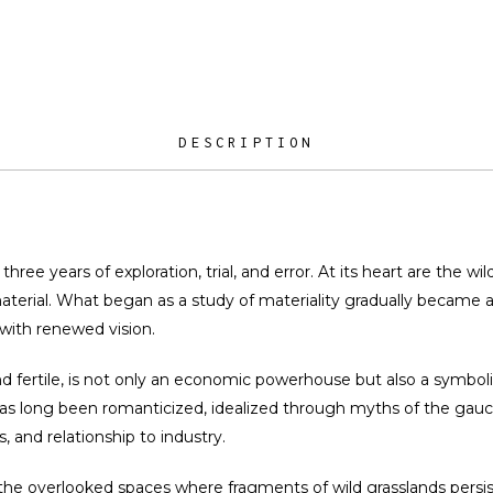
DESCRIPTION
three years of exploration, trial, and error. At its heart are the w
terial. What began as a study of materiality gradually became a 
with renewed vision.
d fertile, is not only an economic powerhouse but also a symboli
 has long been romanticized, idealized through myths of the gaucho
, and relationship to industry.
n the overlooked spaces where fragments of wild grasslands persis