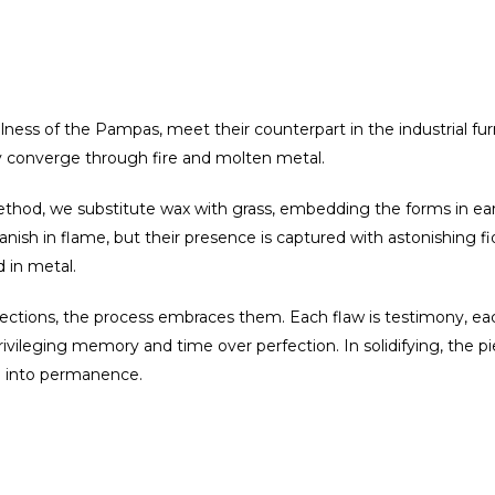
llness of the Pampas, meet their counterpart in the industrial fu
ry converge through fire and molten metal.
ethod, we substitute wax with grass, embedding the forms in ea
sh in flame, but their presence is captured with astonishing fide
d in metal.
ctions, the process embraces them. Each flaw is testimony, each 
privileging memory and time over perfection. In solidifying, the 
d into permanence.