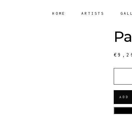
HOME
ARTISTS
GAL
Pa
€
9,2
QUANT
ADD