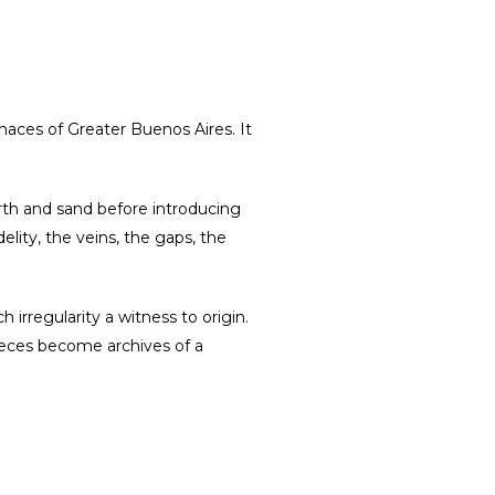
rnaces of Greater Buenos Aires. It
rth and sand before introducing
lity, the veins, the gaps, the
irregularity a witness to origin.
pieces become archives of a