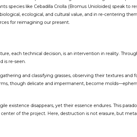
ts species like Cebadilla Criolla (Bromus Unioloides) speak to resi
iological, ecological, and cultural value, and in re-centering th
rces for reimagining our present.
ure, each technical decision, is an intervention in reality. Throug
 is re-seen.
f gathering and classifying grasses, observing their textures and
e forms, though delicate and impermanent, become molds—epheme
ile existence disappears, yet their essence endures. This paradox
 center of the project. Here, destruction is not erasure, but met