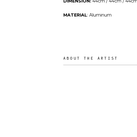
DIMENSION:
44cm / 44cm / 44c
MATERIAL
: Aluminum
ABOUT THE ARTIST
RIES Studio
ARTIST /
DESIGNER