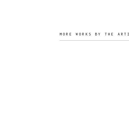
MORE WORKS BY THE ART