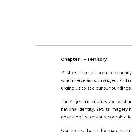
Chapter 1 – Territory
Pasto is a project born from nearly 
which serve as both subject and ma
urging us to see our surroundings 
The Argentine countryside, vast an
national identity. Yet, its imagery
obscuring its tensions, complexities
Our interest lies in the margins, i