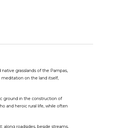
ild native grasslands of the Pampas,
meditation on the land itself,
c ground in the construction of
 and heroic rural life, while often
t: along roadsides, beside streams,