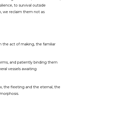
lience, to survival outside
em, we reclaim them not as
h the act of making, the familiar
 forms, and patiently binding them
ral vessels awaiting
, the fleeting and the eternal, the
amorphosis.