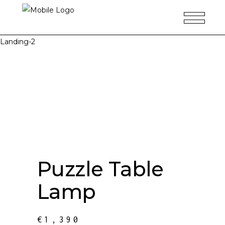
Landing-2
Puzzle Table
Lamp
€
1,390