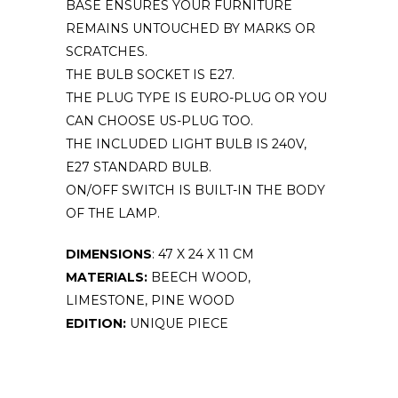
BASE ENSURES YOUR FURNITURE
REMAINS UNTOUCHED BY MARKS OR
SCRATCHES.
THE BULB SOCKET IS E27.
THE PLUG TYPE IS EURO-PLUG OR YOU
CAN CHOOSE US-PLUG TOO.
THE INCLUDED LIGHT BULB IS 240V,
E27 STANDARD BULB.
ON/OFF SWITCH IS BUILT-IN THE BODY
OF THE LAMP.
DIMENSIONS
: 47 X 24 X 11 CM
MATERIALS:
BEECH WOOD,
LIMESTONE, PINE WOOD
EDITION:
UNIQUE PIECE