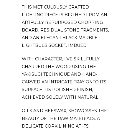
THIS METICULOUSLY CRAFTED
LIGHTING PIECE IS BIRTHED FROM AN
ARTFULLY REPURPOSED CHOPPING
BOARD, RESIDUAL STONE FRAGMENTS,
AND AN ELEGANT BLACK MARBLE
LIGHTBULB SOCKET. IMBUED
WITH CHARACTER, I’VE SKILLFULLY
CHARRED THE WOOD USING THE
YAKISUGI TECHNIQUE AND HAND-
CARVED AN INTRICATE TRAY ONTO ITS
SURFACE. ITS POLISHED FINISH,
ACHIEVED SOLELY WITH NATURAL
OILS AND BEESWAX, SHOWCASES THE
BEAUTY OF THE RAW MATERIALS. A
DELICATE CORK LINING AT ITS