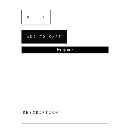
ADD TO CART
Enquire
DESCRIPTION