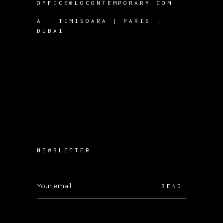
OFFICE@LOCONTEMPORARY.COM
A :
TIMISOARA | PARIS |
DUBAI
NEWSLETTER
SEND