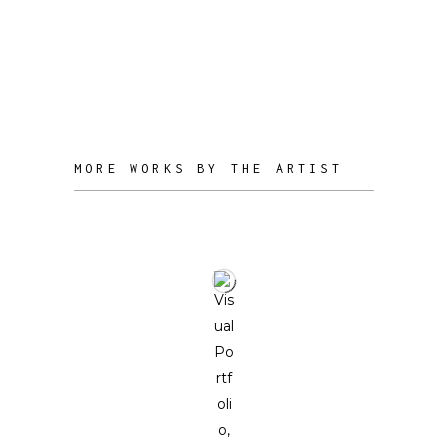
every piece originates from reclaimed
waste, reflecting a commitment to
sustainability and the beauty found in
imperfection.
MORE WORKS BY THE ARTIST