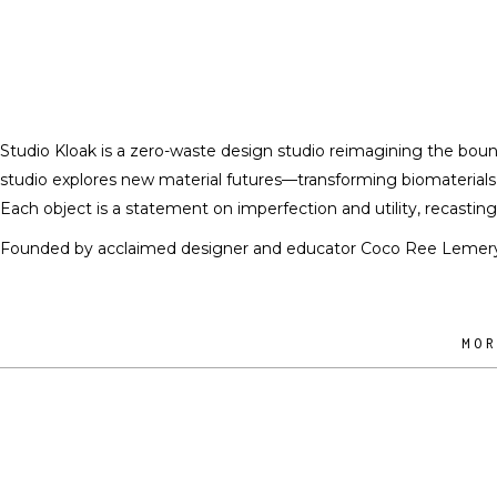
Studio Kloak is a zero-waste design studio reimagining the bound
studio explores new material futures—transforming biomaterials,
Each object is a statement on imperfection and utility, recastin
Founded by acclaimed designer and educator Coco Ree Lemery, th
MO