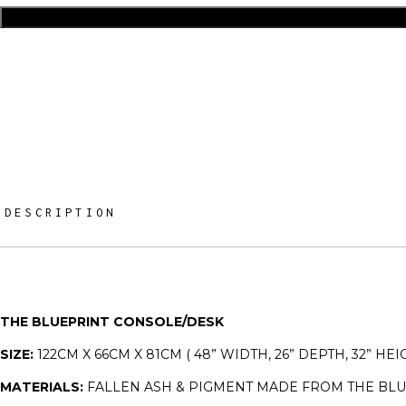
DESCRIPTION
THE BLUEPRINT CONSOLE/DESK
SIZE:
122CM X 66CM X 81CM ( 48” WIDTH, 26” DEPTH, 32” HEI
MATERIALS:
FALLEN ASH & PIGMENT MADE FROM THE BL