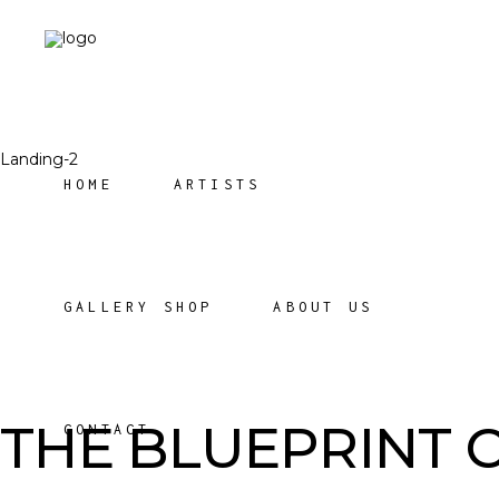
Landing-2
HOME
ARTISTS
GALLERY SHOP
ABOUT US
THE BLUEPRINT 
CONTACT