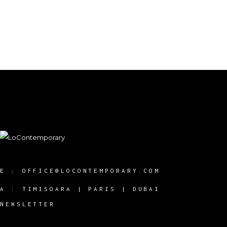
E :
OFFICE@LOCONTEMPORARY.COM
A :
TIMISOARA | PARIS | DUBAI
NEWSLETTER