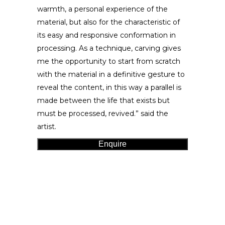
warmth, a personal experience of the
material, but also for the characteristic of
its easy and responsive conformation in
processing. As a technique, carving gives
me the opportunity to start from scratch
with the material in a definitive gesture to
reveal the content, in this way a parallel is
made between the life that exists but
must be processed, revived.” said the
artist.
Enquire