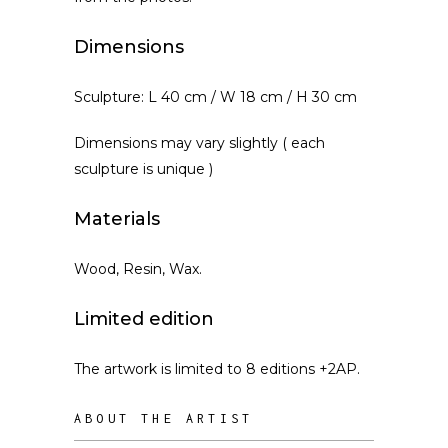
Dimensions
Sculpture: L 40 cm / W 18 cm / H 30 cm
Dimensions may vary slightly ( each
sculpture is unique )
Materials
Wood, Resin, Wax.
Limited edition
The artwork is limited to 8 editions +2AP.
ABOUT THE ARTIST