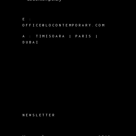
E :
OFFICE@LOCONTEMPORARY.COM
A :
TIMISOARA | PARIS |
DUBAI
NEWSLETTER