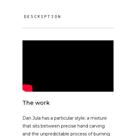
DESCRIPTION
The work
Dan Jula has a particular style; a mixture
that sits between precise hand carving
and the unpredictable process of burning