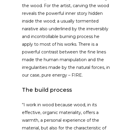
the wood. For the artist, carving the wood
reveals the powerful inner story hidden
inside the wood; a usually tormented
narative also underlined by the irreversibly
and incontrollable burning process he
apply to most of his works. There is a
powerful contrast between the fine lines
made the human manipulation and the
irregularities made by the natural forces, in
our case, pure energy – FIRE.
The build process
“I work in wood because wood, in its
effective, organic materiality, offers a
warmth, a personal experience of the
material, but also for the characteristic of