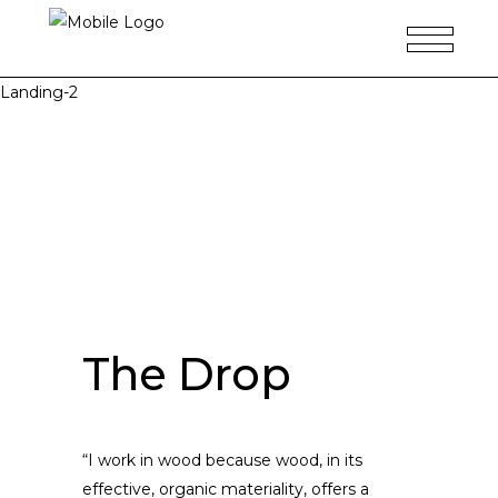
Landing-2
The Drop
“I work in wood because wood, in its
effective, organic materiality, offers a