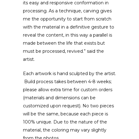
its easy and responsive conformation in
processing. As a technique, carving gives
me the opportunity to start from scratch
with the material in a definitive gesture to
reveal the content, in this way a parallel is
made between the life that exists but
must be processed, revived.” said the
artist.
Each artwork is hand sculpted by the artist.
Build process takes between 4-8 weeks;
please allow extra time for custom orders
(materials and dimensions can be
customized upon request). No two pieces
will be the same, because each piece is
100% unique. Due to the nature of the
material, the coloring may vary slightly
from the photos.