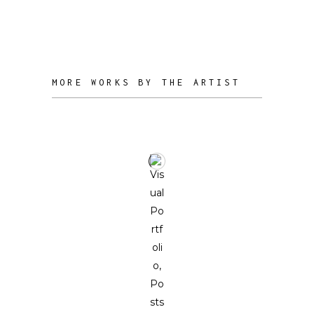
psyche is deeply carved in the physical
anatomy of his sculptures.
MORE WORKS BY THE ARTIST