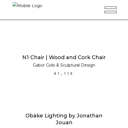
ADD TO CART
N1 Chair | Wood and Cork Chair
Gabor Gobi
&
Sculptural Design
€
1,119
ADD TO CART
Obäke Lighting by Jonathan
Jouan