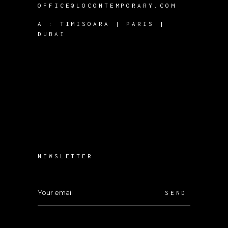
OFFICE@LOCONTEMPORARY.COM
A :
TIMISOARA | PARIS |
DUBAI
NEWSLETTER
SEND