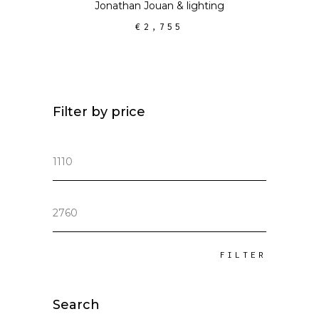
Jonathan Jouan
&
lighting
€
2,755
Filter by price
Min
price
Max
price
FILTER
Search