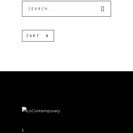
Search
for:
CART
0
E :