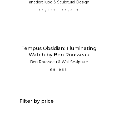
anadora lupo
&
Sculptural Design
€
6,900
€
6,210
ADD TO CART
Tempus Obsidian: Illuminating
Watch by Ben Rousseau
Ben Rousseau
&
Wall Sculpture
€
9,066
Filter by price
Min