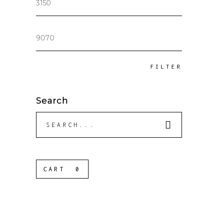
price
Max
price
FILTER
Search
Search
for:
CART
0