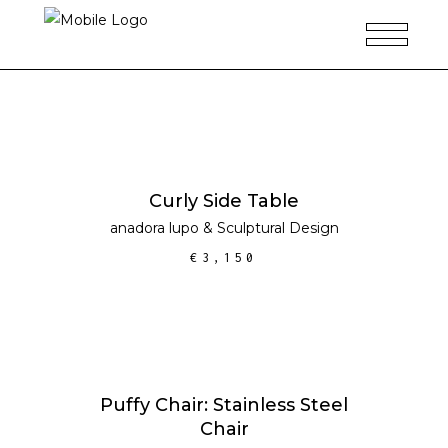
ADD TO CART
Curly Side Table
anadora lupo
&
Sculptural Design
€
3,150
ADD TO CART
SALE
Puffy Chair: Stainless Steel
Chair