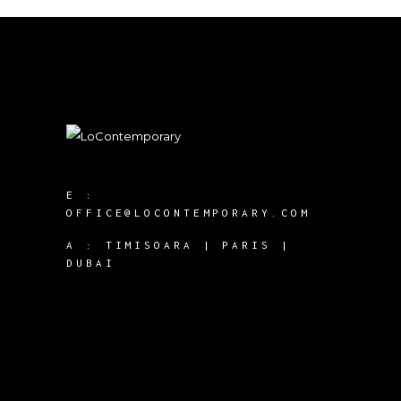
E :
OFFICE@LOCONTEMPORARY.COM
A :
TIMISOARA | PARIS |
DUBAI