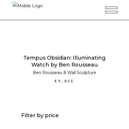
ADD TO CART
Tempus Obsidian: Illuminating
Watch by Ben Rousseau
Ben Rousseau
&
Wall Sculpture
€
9,066
Filter by price