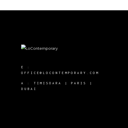
E :
OFFICE@LOCONTEMPORARY.COM
A :
TIMISOARA | PARIS |
DUBAI