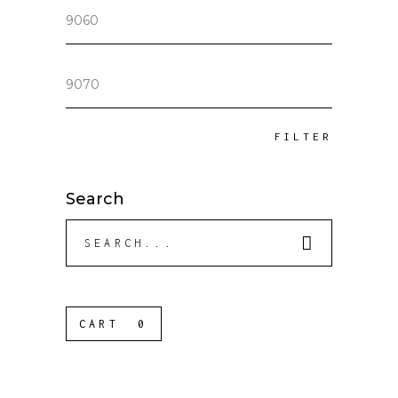
Min
price
Max
price
FILTER
Search
Search
for:
CART
0