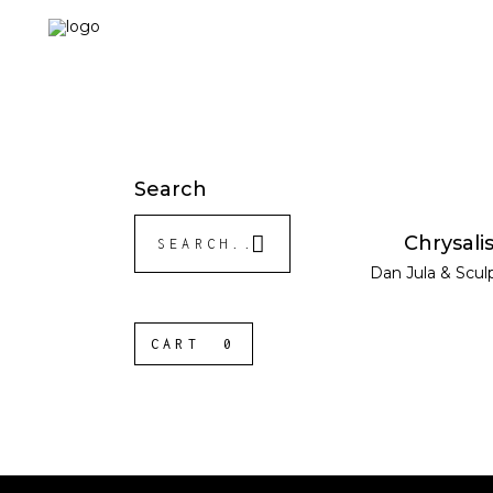
Search
Search
READ MOR
Chrysali
for:
Dan Jula
&
Scul
CART
0