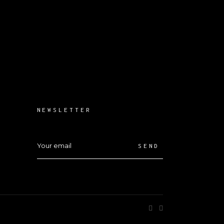
NEWSLETTER
SEND