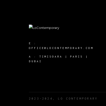
E :
OFFICE@LOCONTEMPORARY.COM
A :
TIMISOARA | PARIS |
DUBAI
2023-2024, LO CONTEMPORARY