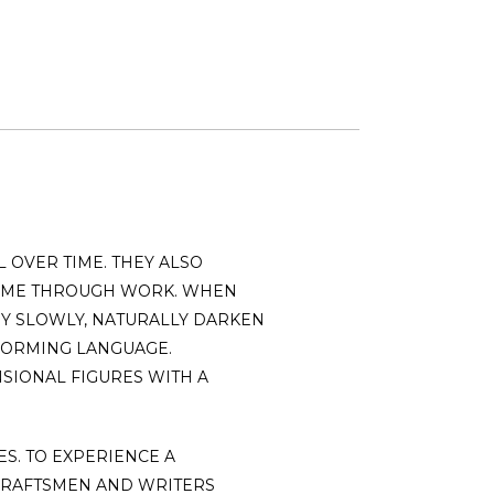
 OVER TIME. THEY ALSO
 TIME THROUGH WORK. WHEN
EY SLOWLY, NATURALLY DARKEN
 FORMING LANGUAGE.
SIONAL FIGURES WITH A
S. TO EXPERIENCE A
CRAFTSMEN AND WRITERS