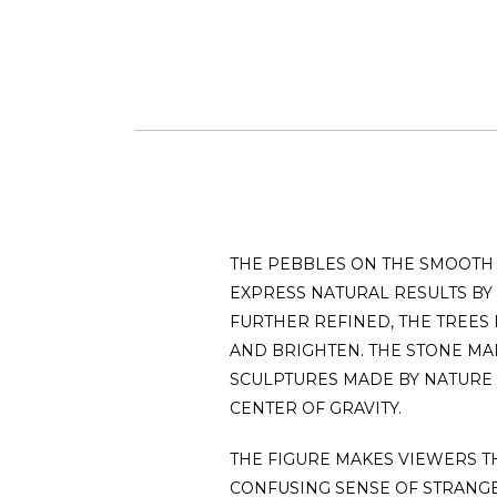
THE PEBBLES ON THE SMOOTH 
EXPRESS NATURAL RESULTS BY
FURTHER REFINED, THE TREES
AND BRIGHTEN. THE STONE MAD
SCULPTURES MADE BY NATURE
CENTER OF GRAVITY.
THE FIGURE MAKES VIEWERS TH
CONFUSING SENSE OF STRANG