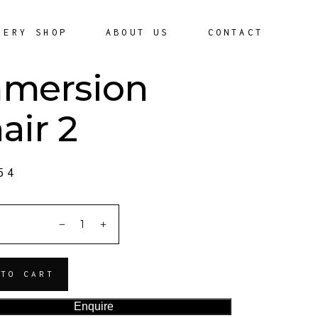
LERY SHOP
ABOUT US
CONTACT
mersion
air 2
54
ITY
 TO CART
Enquire