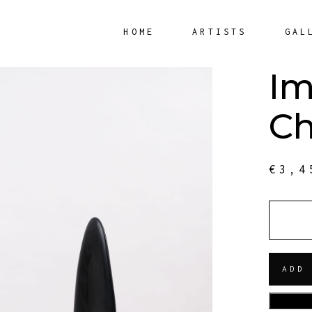
HOME
ARTISTS
GAL
Im
Ch
€
3,4
QUANT
ADD