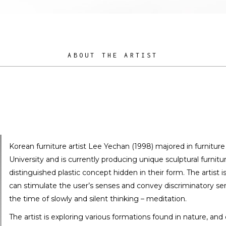
ABOUT THE ARTIST
Korean furniture artist Lee Yechan (1998) majored in furnitur
University and is currently producing unique sculptural furnitur
distinguished plastic concept hidden in their form. The artist 
can stimulate the user’s senses and convey discriminatory se
the time of slowly and silent thinking – meditation.
The artist is exploring various formations found in nature, and 