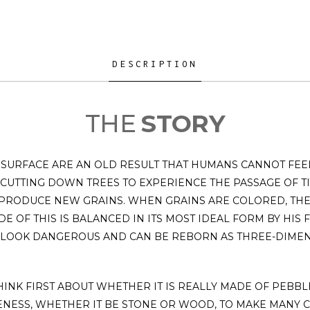
DESCRIPTION
THE
STORY
SURFACE ARE AN OLD RESULT THAT HUMANS CANNOT FEEL
 CUTTING DOWN TREES TO EXPERIENCE THE PASSAGE OF
 PRODUCE NEW GRAINS. WHEN GRAINS ARE COLORED, TH
E OF THIS IS BALANCED IN ITS MOST IDEAL FORM BY HIS
 LOOK DANGEROUS AND CAN BE REBORN AS THREE-DIMEN
INK FIRST ABOUT WHETHER IT IS REALLY MADE OF PEBBLE
ENESS, WHETHER IT BE STONE OR WOOD, TO MAKE MANY 