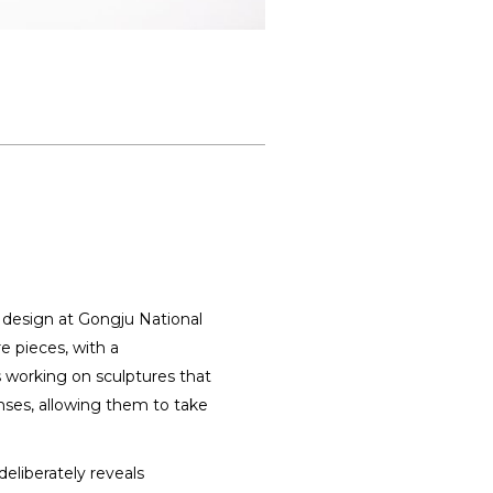
e design at Gongju National
e pieces, with a
is working on sculptures that
nses, allowing them to take
deliberately reveals