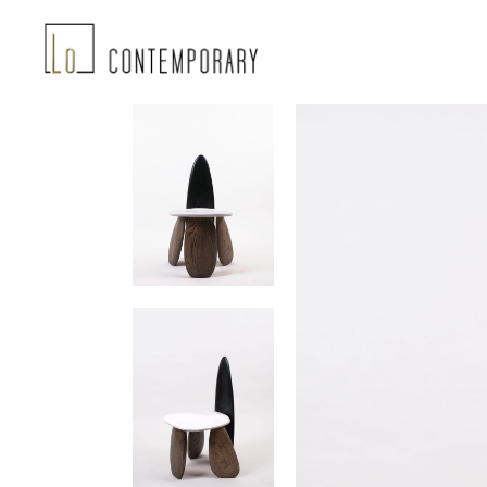
Landing-2