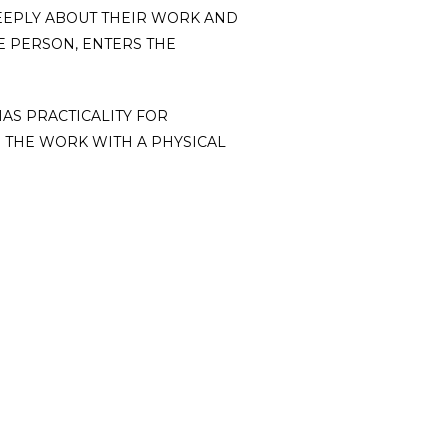
DEEPLY ABOUT THEIR WORK AND
E PERSON, ENTERS THE
HAS PRACTICALITY FOR
 THE WORK WITH A PHYSICAL