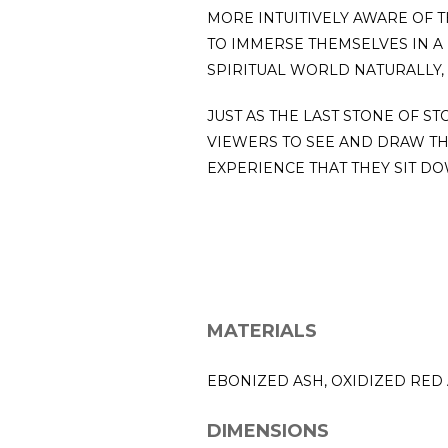
MORE INTUITIVELY AWARE OF 
TO IMMERSE THEMSELVES IN A 
SPIRITUAL WORLD NATURALLY,
JUST AS THE LAST STONE OF S
VIEWERS TO SEE AND DRAW T
EXPERIENCE THAT THEY SIT DO
MATERIALS
EBONIZED ASH, OXIDIZED RED
DIMENSIONS