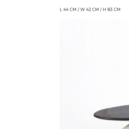
L 44 CM / W 42 CM / H 83 CM