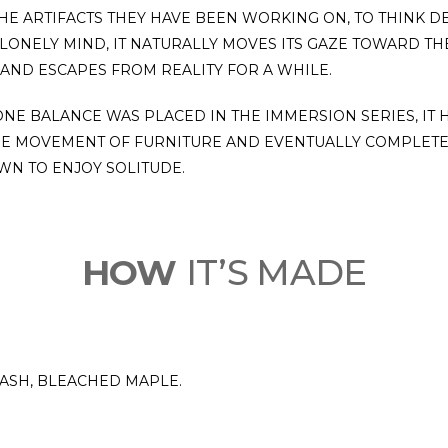
THE ARTIFACTS THEY HAVE BEEN WORKING ON, TO THINK 
LONELY MIND, IT NATURALLY MOVES ITS GAZE TOWARD TH
 AND ESCAPES FROM REALITY FOR A WHILE.
TONE BALANCE WAS PLACED IN THE IMMERSION SERIES, IT 
HE MOVEMENT OF FURNITURE AND EVENTUALLY COMPLETE
WN TO ENJOY SOLITUDE.
HOW
IT’S MADE
 ASH, BLEACHED MAPLE.