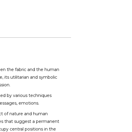
een the fabric and the human
 its utilitarian and symbolic
sion.
ated by various techniques
messages, emotions.
uct of nature and human
hapes that suggest a permanent
py central positions in the