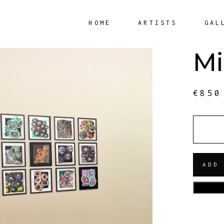
HOME
ARTISTS
GAL
Mi
€
850
QUANT
ADD