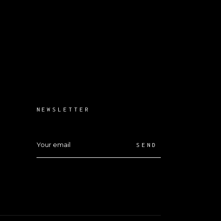
NEWSLETTER
SEND