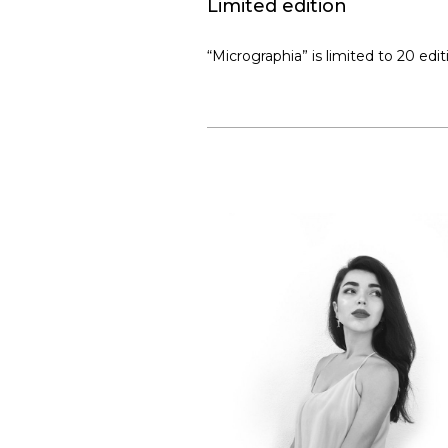
Limited edition
“Micrographia” is limited to 20 edi