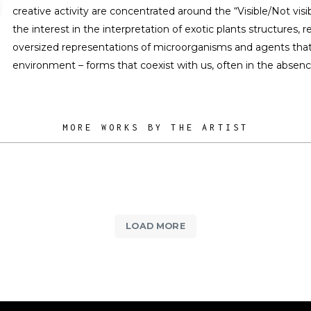
creative activity are concentrated around the “Visible/Not visi
the interest in the interpretation of exotic plants structures, r
oversized representations of microorganisms and agents that 
environment – forms that coexist with us, often in the absen
MORE WORKS BY THE ARTIST
LOAD MORE