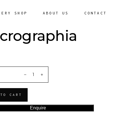
LERY SHOP
ABOUT US
CONTACT
crographia
ITY
 TO CART
Enquire