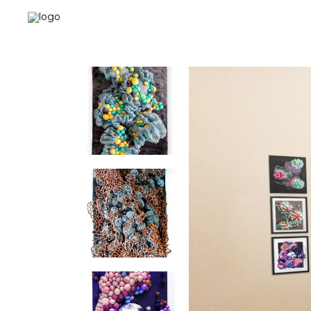
Landing-2