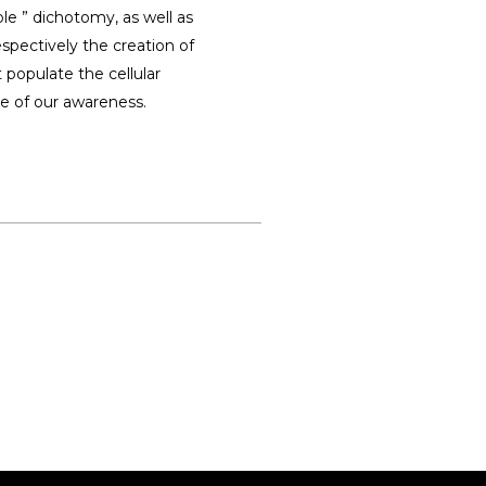
ble ” dichotomy, as well as
espectively the creation of
populate the cellular
ce of our awareness.