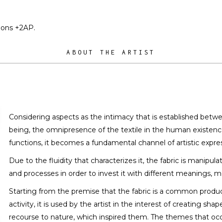
tions +2AP.
ABOUT THE ARTIST
Considering aspects as the intimacy that is established betw
being, the omnipresence of the textile in the human existence,
functions, it becomes a fundamental channel of artistic expres
Due to the fluidity that characterizes it, the fabric is manipul
and processes in order to invest it with different meanings, 
Starting from the premise that the fabric is a common prod
activity, it is used by the artist in the interest of creating s
recourse to nature, which inspired them. The themes that occu