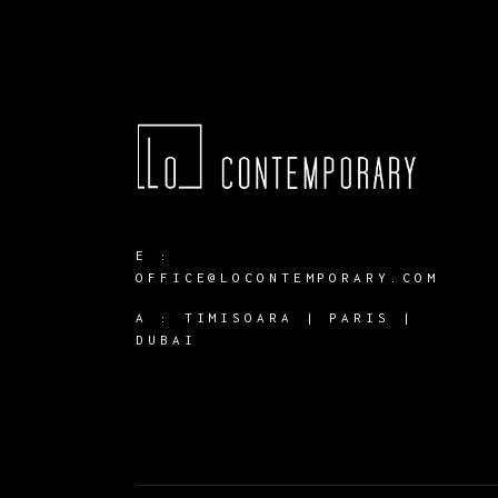
E :
OFFICE@LOCONTEMPORARY.COM
A :
TIMISOARA | PARIS |
DUBAI