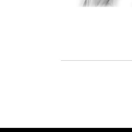
Livia Greaca
SCULPTOR /
TEXTILE