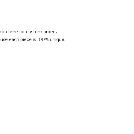
xtra time for custom orders
ause each piece is 100% unique.