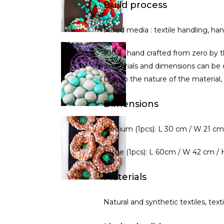
Build process
Mixed media : textile handling, ha
100% hand crafted from zero by th
(materials and dimensions can be 
Due to the nature of the material,
Dimensions
Medium (1pcs): L 30 cm / W 21 cm
Large (1pcs): L 60cm / W 42 cm /
Materials
Natural and synthetic textiles, text