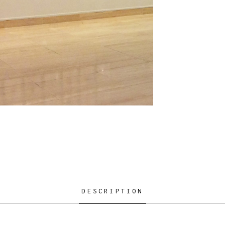
DESCRIPTION