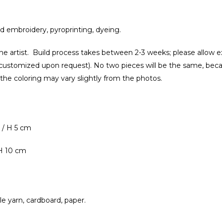
nd embroidery, pyroprinting, dyeing.
e artist. Build process takes between 2-3 weeks; please allow e
customized upon request). No two pieces will be the same, bec
 the coloring may vary slightly from the photos.
 / H 5 cm
 H 10 cm
ile yarn, cardboard, paper.