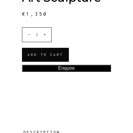
€
1,350
ADD TO CART
Enquire
DESCRIPTION