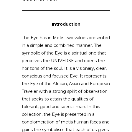
Introduction
The Eye has in Metis two values presented
in a simple and combined manner. The
symbolic of the Eye is a spiritual one that
perceives the UNIVERSE and opens the
horizons of the soul. It is a visionary, clear,
conscious and focused Eye. It represents
the Eye of the African, Asian and European
Traveler with a strong spirit of observation
that seeks to attain the qualities of
tolerant, good and special man. In this
collection, the Eye is presented in a
conglomeration of metis human faces and
gains the symbolism that each of us gives