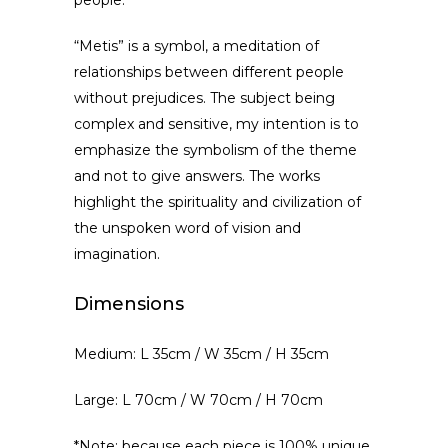
people.
“Metis” is a symbol, a meditation of
relationships between different people
without prejudices. The subject being
complex and sensitive, my intention is to
emphasize the symbolism of the theme
and not to give answers. The works
highlight the spirituality and civilization of
the unspoken word of vision and
imagination.
Dimensions
Medium: L 35cm / W 35cm / H 35cm
Large: L 70cm / W 70cm / H 70cm
*Note: because each piece is 100% unique