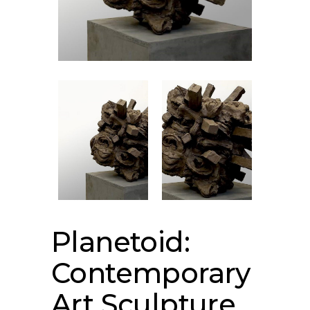
Planetoid:
Contemporary
Art Sculpture