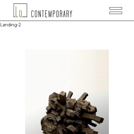
Landing-2