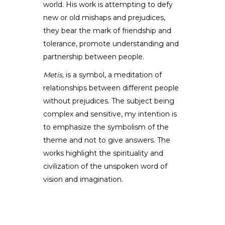
world. His work is attempting to defy
new or old mishaps and prejudices,
they bear the mark of friendship and
tolerance, promote understanding and
partnership between people.
Metis,
is a symbol, a meditation of
relationships between different people
without prejudices. The subject being
complex and sensitive, my intention is
to emphasize the symbolism of the
theme and not to give answers. The
works highlight the spirituality and
civilization of the unspoken word of
vision and imagination.