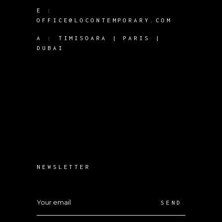
E :
OFFICE@LOCONTEMPORARY.COM
A :
TIMISOARA | PARIS |
DUBAI
NEWSLETTER
SEND