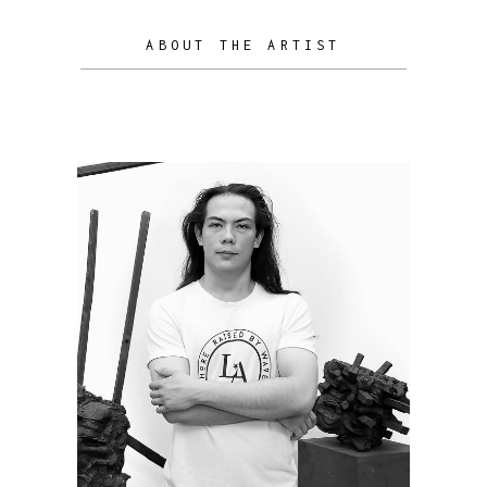
ABOUT THE ARTIST