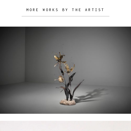
MORE WORKS BY THE ARTIST