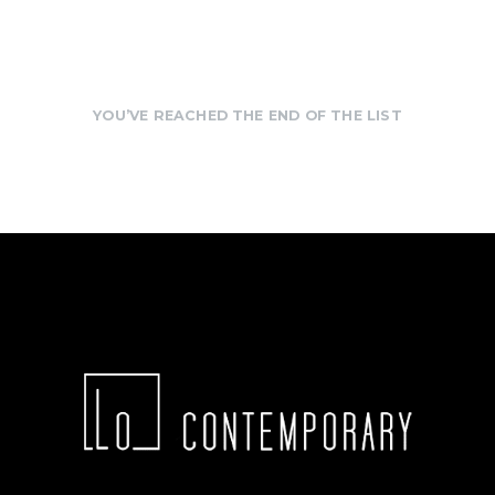
YOU’VE REACHED THE END OF THE LIST