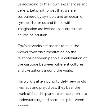
us according to their own experiences and
beliefs. Let’s not forget that we are
surrounded by symbols and an ocean of
symbols lies in us and those with
imagination are invited to interpret the
course of intuition.
Zhu’s artworks are meant to take the
viewer towards a meditation on the
relations between people, a celebration of
the dialogue between different cultures
and civilizations around the world.
His work is attempting to defy new or old
mishaps and prejudices, they bear the
mark of friendship and tolerance, promote
understanding and partnership between