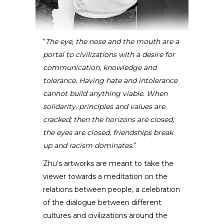
“
The eye, the nose and the mouth are a
portal to civilizations with a desire for
Florin Zhu
communication, knowledge and
tolerance. Having hate and intolerance
SCULPTOR
cannot build anything viable. When
solidarity, principles and values are
cracked; then the horizons are closed;
the eyes are closed, friendships break
up and racism dominates.
“
Zhu’s artworks are meant to take the
viewer towards a meditation on the
relations between people, a celebration
of the dialogue between different
cultures and civilizations around the