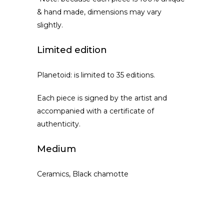
& hand made, dimensions may vary
slightly.
Limited edition
Planetoid: is limited to 35 editions.
Each piece is signed by the artist and
accompanied with a certificate of
authenticity.
Medium
Ceramics, Black chamotte