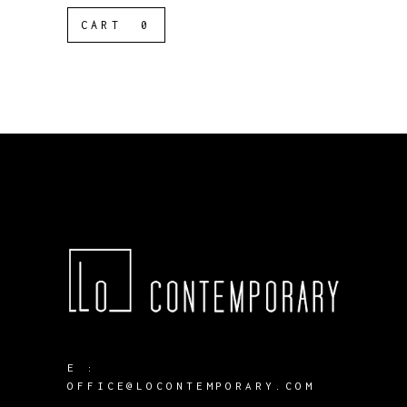
CART
0
E :
OFFICE@LOCONTEMPORARY.COM