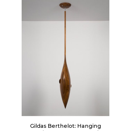
ADD TO CART
Gildas Berthelot: Hanging