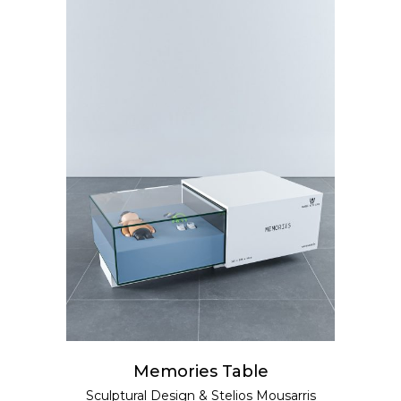
READ MORE
Memories Table
Sculptural Design
&
Stelios Mousarris