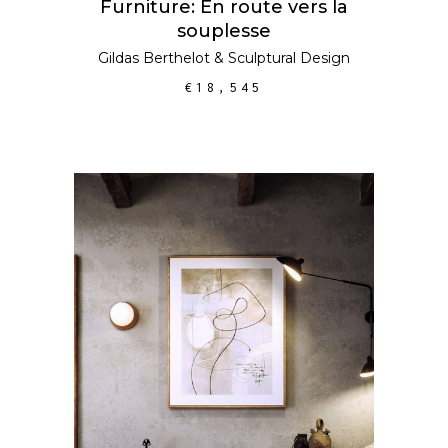
Furniture: En route vers la
souplesse
Gildas Berthelot
&
Sculptural Design
€
18,545
ADD TO CART