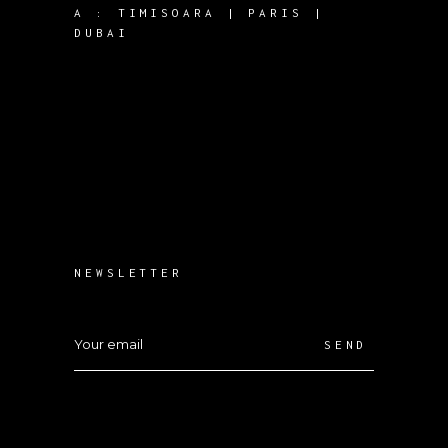
A :
TIMISOARA | PARIS |
DUBAI
NEWSLETTER
SEND