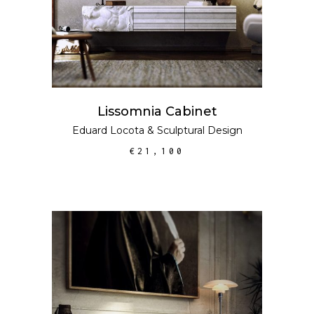
Lissomnia Cabinet
Eduard Locota
&
Sculptural Design
€
21,100