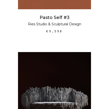
Pasto Self #3
Ries Studio
&
Sculptural Design
€
9,598
ADD TO CART