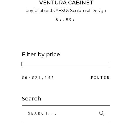
VENTURA CABINET
Joyful objects YES!
&
Sculptural Design
€
8,000
Filter by price
Min
Max
FILTER
price
price
Search
Search
for: