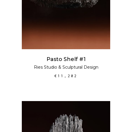
Pasto Shelf #1
Ries Studio
&
Sculptural Design
€
11,202