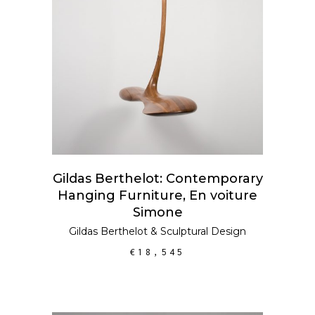
ADD TO CART
Gildas Berthelot: Contemporary
Hanging Furniture, En voiture
Simone
Gildas Berthelot
&
Sculptural Design
€
18,545