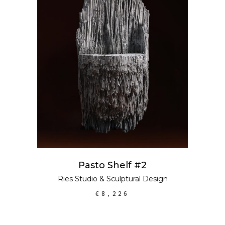
ADD TO CART
Pasto Shelf #2
Ries Studio
&
Sculptural Design
€
8,226