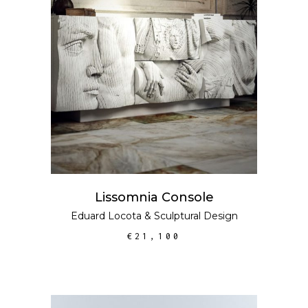
ADD TO CART
Lissomnia Console
Eduard Locota
&
Sculptural Design
€
21,100