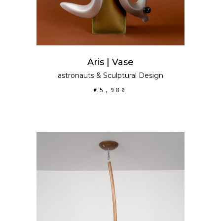
Aris | Vase
astronauts
&
Sculptural Design
€
5,980