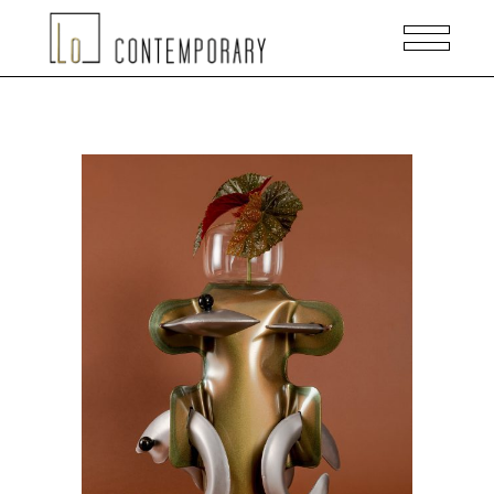
ADD TO CART