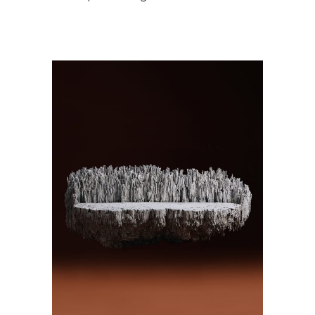
ADD TO CART