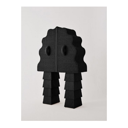
ADD TO CART