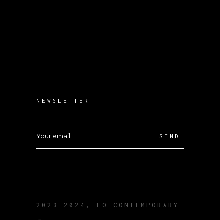
NEWSLETTER
SEND
2023-2024, LO CONTEMPORARY