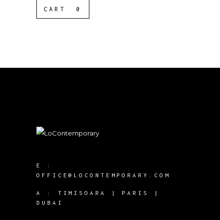
CART
0
E :
OFFICE@LOCONTEMPORARY.COM
A :
TIMISOARA | PARIS |
DUBAI