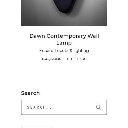
Dawn Contemporary Wall
Lamp
Eduard Locota
&
lighting
€
4,200
€
3,360
Search
Search
for: