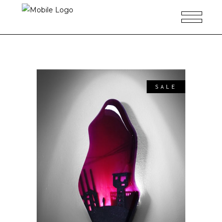
SALE
ADD TO CART