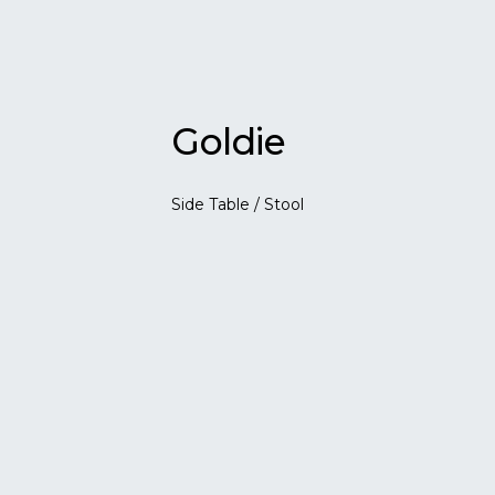
Goldie
Side Table / Stool