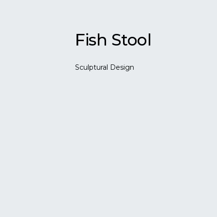
Fish Stool
Sculptural Design