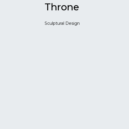
Throne
Sculptural Design