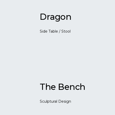
Dragon
Side Table / Stool
The Bench
Sculptural Design