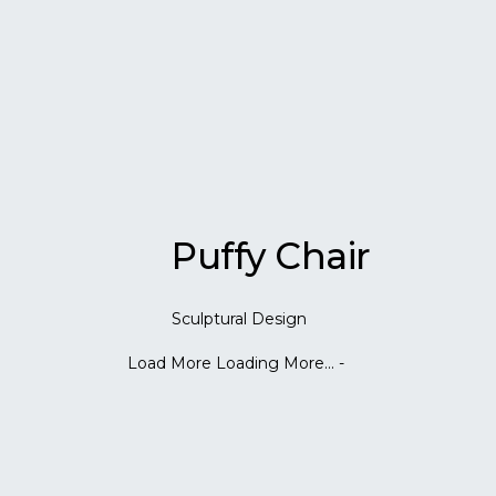
Puffy Chair
Sculptural Design
Load More
Loading More...
-