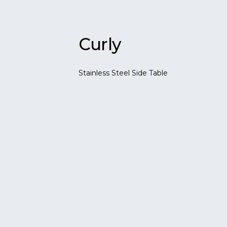
Curly
Stainless Steel Side Table