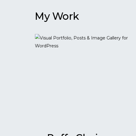
My Work