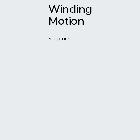
Winding
Motion
Sculpture