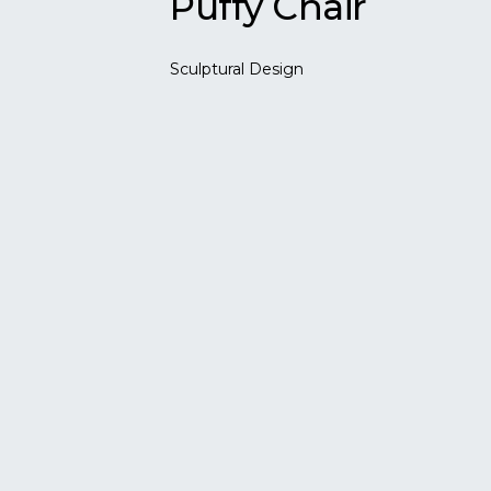
Puffy Chair
Sculptural Design