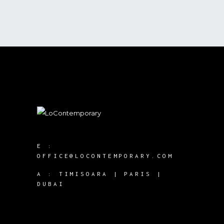
E :
OFFICE@LOCONTEMPORARY.COM
A :
TIMISOARA | PARIS |
DUBAI