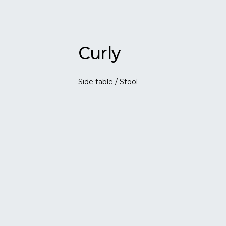
Curly
Side table / Stool