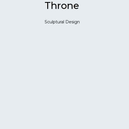
Throne
Sculptural Design