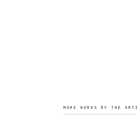
Joyful
Objects, YES!
DESIGNER
MORE WORKS BY THE ART