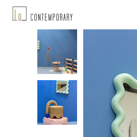
Landing-2