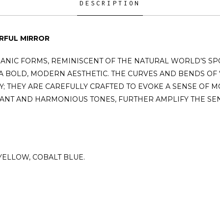
DESCRIPTION
RFUL MIRROR
ANIC FORMS, REMINISCENT OF THE NATURAL WORLD’S SP
 BOLD, MODERN AESTHETIC. THE CURVES AND BENDS OF 
; THEY ARE CAREFULLY CRAFTED TO EVOKE A SENSE OF M
ANT AND HARMONIOUS TONES, FURTHER AMPLIFY THE SENS
 YELLOW, COBALT BLUE.