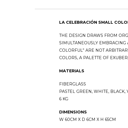
LA CELEBRACIÓN SMALL COLO
THE DESIGN DRAWS FROM ORG
SIMULTANEOUSLY EMBRACING A
COLORFUL” ARE NOT ARBITRARY
COLORS, A PALETTE OF EXUBER
MATERIALS
FIBERGLASS
PASTEL GREEN, WHITE, BLACK,
6 KG
DIMENSIONS
W 60CM X D 6CM X H 65CM