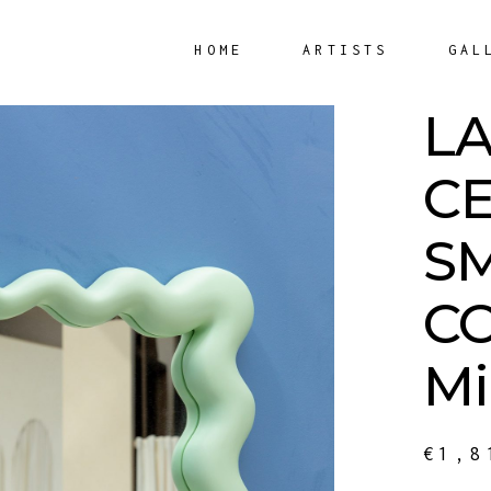
HOME
ARTISTS
GAL
L
C
S
C
Mi
€
1,8