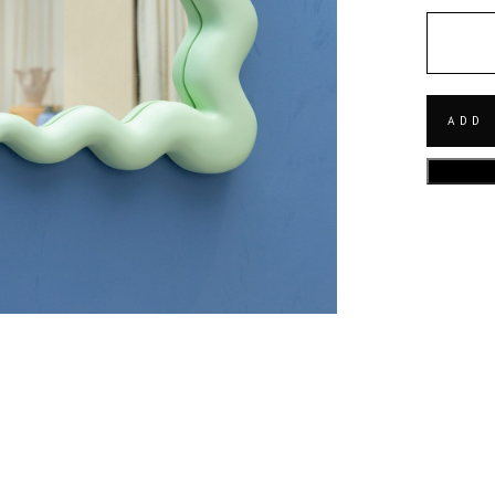
QUANT
ADD