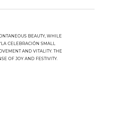
ONTANEOUS BEAUTY, WHILE
“LA CELEBRACIÓN SMALL
OVEMENT AND VITALITY. THE
E OF JOY AND FESTIVITY.