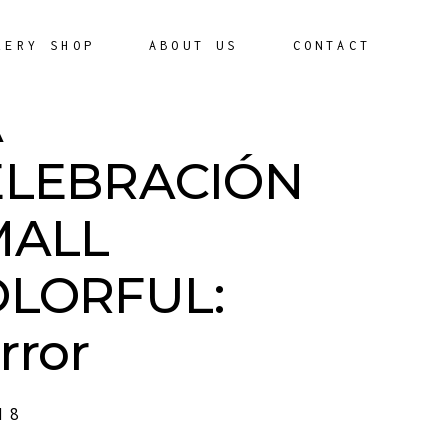
LERY SHOP
ABOUT US
CONTACT
A
ELEBRACIÓN
MALL
OLORFUL:
rror
18