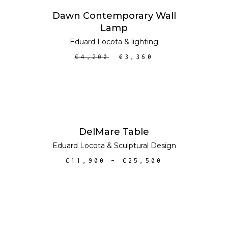
ADD TO CART
SALE
Dawn Contemporary Wall
Lamp
Eduard Locota
&
lighting
€
4,200
€
3,360
SELECT OPTIONS
DelMare Table
Eduard Locota
&
Sculptural Design
€
11,900
–
€
25,500