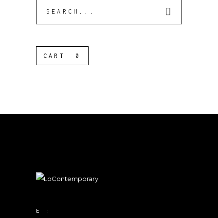
Search
for:
CART
0
E :