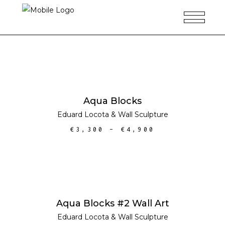
SELECT OPTIONS
Aqua Blocks
Eduard Locota
&
Wall Sculpture
€
3,300
–
€
4,900
SELECT OPTIONS
Aqua Blocks #2 Wall Art
Eduard Locota
&
Wall Sculpture