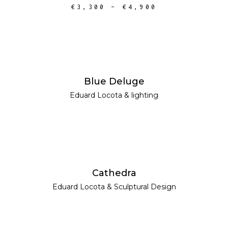
€
3,300
–
€
4,900
READ MORE
Blue Deluge
Eduard Locota
&
lighting
READ MORE
Cathedra
Eduard Locota
&
Sculptural Design