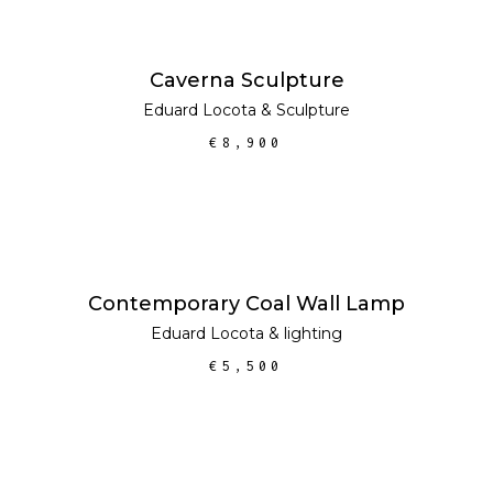
ADD TO CART
Caverna Sculpture
Eduard Locota
&
Sculpture
€
8,900
ADD TO CART
Contemporary Coal Wall Lamp
Eduard Locota
&
lighting
€
5,500