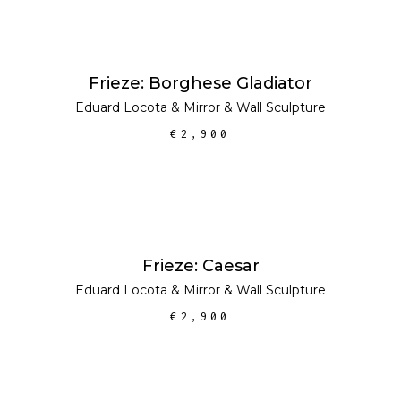
ADD TO CART
Frieze: Borghese Gladiator
Eduard Locota
&
Mirror
&
Wall Sculpture
€
2,900
ADD TO CART
Frieze: Caesar
Eduard Locota
&
Mirror
&
Wall Sculpture
€
2,900