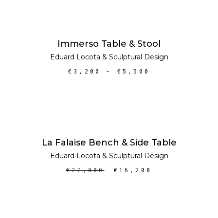
SELECT OPTIONS
Immerso Table & Stool
Eduard Locota
&
Sculptural Design
€
3,200
–
€
5,500
ADD TO CART
SALE
La Falaise Bench & Side Table
Eduard Locota
&
Sculptural Design
€
27,000
€
16,200