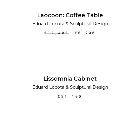
ADD TO CART
SALE
Laocoon: Coffee Table
Eduard Locota
&
Sculptural Design
€
12,400
€
6,200
ADD TO CART
Lissomnia Cabinet
Eduard Locota
&
Sculptural Design
€
21,100