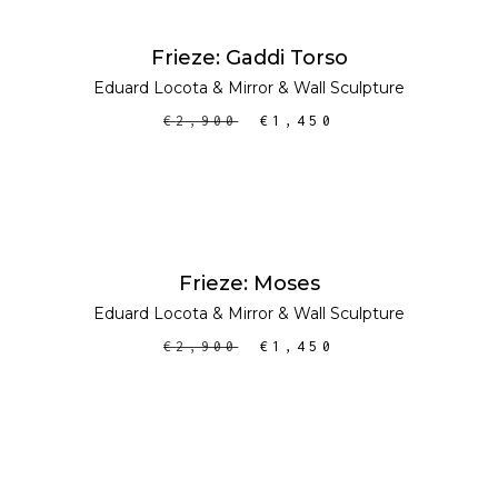
ADD TO CART
SALE
Frieze: Gaddi Torso
Eduard Locota
&
Mirror
&
Wall Sculpture
€
2,900
€
1,450
ADD TO CART
SALE
Frieze: Moses
Eduard Locota
&
Mirror
&
Wall Sculpture
€
2,900
€
1,450
ADD TO CART
SALE