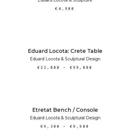
€
4,900
SELECT OPTIONS
Eduard Locota: Crete Table
Eduard Locota
&
Sculptural Design
€
23,000
–
€
99,000
SELECT OPTIONS
SALE
Etretat Bench / Console
Eduard Locota
&
Sculptural Design
€
9,300
–
€
9,900