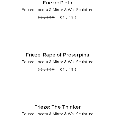
Frieze: Pieta
Eduard Locota
&
Mirror
&
Wall Sculpture
€
2,900
€
1,450
ADD TO CART
SALE
Frieze: Rape of Proserpina
Eduard Locota
&
Mirror
&
Wall Sculpture
€
2,900
€
1,450
ADD TO CART
SALE
Frieze: The Thinker
Eduard Locota
&
Mirror
&
Wall Sculpture