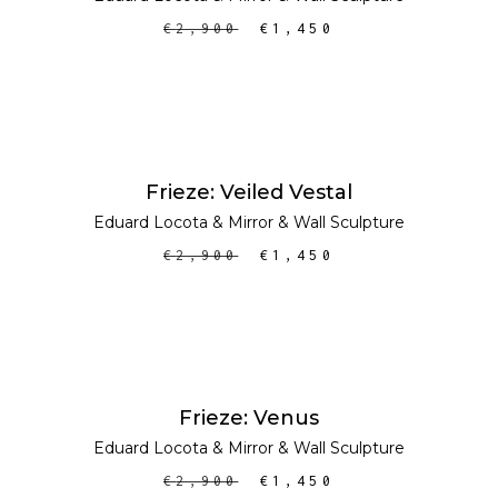
€
2,900
€
1,450
ADD TO CART
SALE
Frieze: Veiled Vestal
Eduard Locota
&
Mirror
&
Wall Sculpture
€
2,900
€
1,450
ADD TO CART
SALE
Frieze: Venus
Eduard Locota
&
Mirror
&
Wall Sculpture
€
2,900
€
1,450