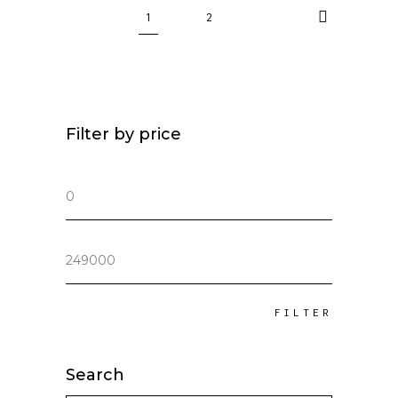
1
2
Filter by price
Min
price
Max
price
FILTER
Search