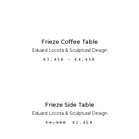
SELECT OPTIONS
SALE
Frieze Coffee Table
Eduard Locota
&
Sculptural Design
€
3,450
–
€
4,450
ADD TO CART
SALE
Frieze Side Table
Eduard Locota
&
Sculptural Design
€
4,900
€
2,460