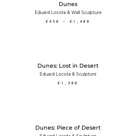
SELECT OPTIONS
Dunes
Eduard Locota
&
Wall Sculpture
€
450
–
€
1,400
ADD TO CART
Dunes: Lost in Desert
Eduard Locota
&
Sculpture
€
1,900
ADD TO CART
Dunes: Piece of Desert
Eduard Locota
&
Sculpture