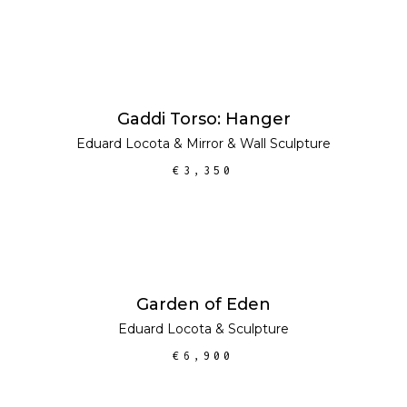
ADD TO CART
Gaddi Torso: Hanger
Eduard Locota
&
Mirror
&
Wall Sculpture
€
3,350
ADD TO CART
Garden of Eden
Eduard Locota
&
Sculpture
€
6,900