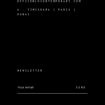
OFFICE@LOCONTEMPORARY.COM
A :
TIMISOARA | PARIS |
DUBAI
NEWSLETTER
SEND