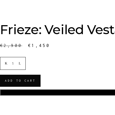
Frieze: Veiled Vest
€
2,900
€
1,450
ADD TO CART