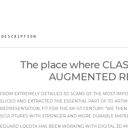
DESCRIPTION
The place where CL
AUGMENTED RE
FROM EXTREMELY DETAILED 3D SCANS OF THE MOST IMPOR
SLICED AND EXTRACTED THE ESSENTIAL PART OF TO ARTW
REPRESENTATION, FIT FOR THE XXI-ST CENTURY. “WE TH
SCULPTURES WITH STRONGER AND MORE DURABLE MATERI
EDUARD LOCOTA HAS BEEN WORKING WITH DIGITAL 3D MO