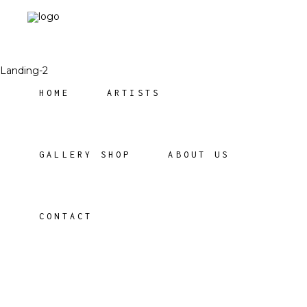
Landing-2
HOME
ARTISTS
GALLERY SHOP
ABOUT US
CONTACT