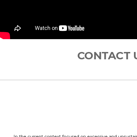
CONTACT
In the current context focused on excessive and unsusta