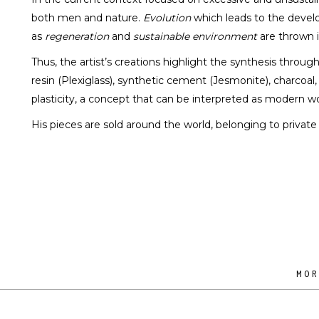
both men and nature.
Evolution
which leads to the develo
as
regeneration
and
sustainable environment
are thrown i
Thus, the artist’s creations highlight the synthesis throug
resin (Plexiglass), synthetic cement (Jesmonite), charcoal
plasticity, a concept that can be interpreted as modern wo
His pieces are sold around the world, belonging to private c
MO