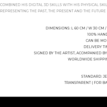
COMBINED HIS DIGITAL 3D SKILLS WITH HIS PHYSICAL SK
REPRESENTING THE PAST, THE PRESENT AND THE FUTURE 
DIMENSIONS: L 60 CM / W 30 CM /
100% HAND
CAN BE MO
DELIVERY TI
SIGNED BY THE ARTIST, ACOMPANIED BY
WORLDWIDE SHIPPIN
STANDARD: J
TRANSPARENT ( FOR BA