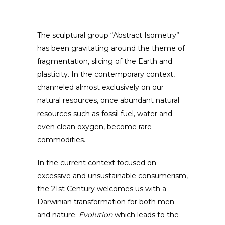
The sculptural group “Abstract Isometry”
has been gravitating around the theme of
fragmentation, slicing of the Earth and
plasticity. In the contemporary context,
channeled almost exclusively on our
natural resources, once abundant natural
resources such as fossil fuel, water and
even clean oxygen, become rare
commodities.
In the current context focused on
excessive and unsustainable consumerism,
the 21st Century welcomes us with a
Darwinian transformation for both men
and nature.
Evolution
which leads to the