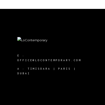
E :
OFFICE@LOCONTEMPORARY.COM
A :
TIMISOARA | PARIS |
DUBAI