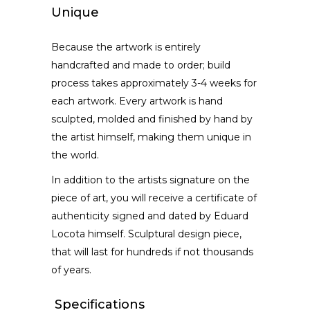
Unique
Because the artwork is entirely
handcrafted and made to order; build
process takes approximately 3-4 weeks for
each artwork. Every artwork is hand
sculpted, molded and finished by hand by
the artist himself, making them unique in
the world.
In addition to the artists signature on the
piece of art, you will receive a certificate of
authenticity signed and dated by Eduard
Locota himself. Sculptural design piece,
that will last for hundreds if not thousands
of years.
Specifications