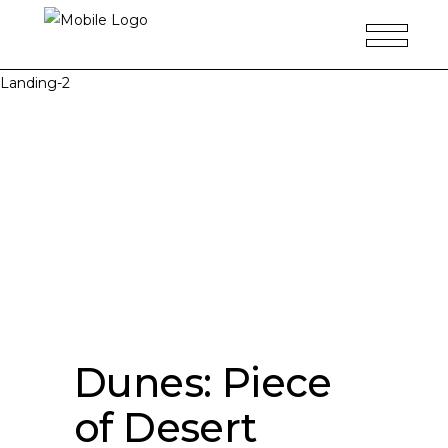
Landing-2
Dunes: Piece
of Desert