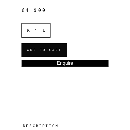
€
4,900
ADD TO CART
Enquire
DESCRIPTION