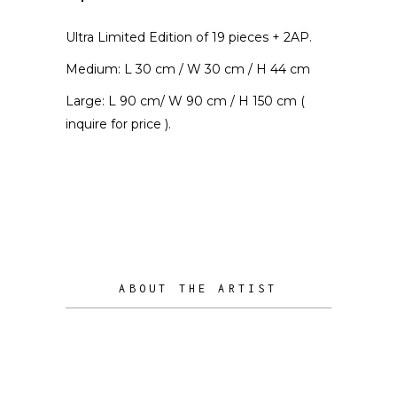
Ultra Limited Edition of 19 pieces + 2AP.
Medium: L 30 cm / W 30 cm / H 44 cm
Large: L 90 cm/ W 90 cm / H 150 cm (
inquire for price ).
ABOUT THE ARTIST