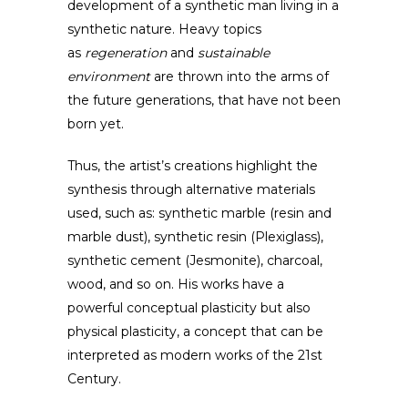
development of a synthetic man living in a
synthetic nature. Heavy topics
as
regeneration
and
sustainable
environment
are thrown into the arms of
the future generations, that have not been
born yet.
Thus, the artist’s creations highlight the
synthesis through alternative materials
used, such as: synthetic marble (resin and
marble dust), synthetic resin (Plexiglass),
synthetic cement (Jesmonite), charcoal,
wood, and so on. His works have a
powerful conceptual plasticity but also
physical plasticity, a concept that can be
interpreted as modern works of the 21st
Century.