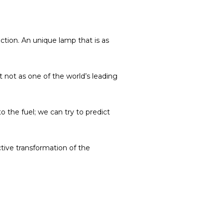
ction.
An unique lamp that is as
t not as one of the world’s leading
to the fuel; we can try to predict
ctive transformation of the