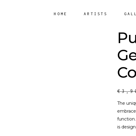
HOME
ARTISTS
GAL
Pu
Ge
Co
€
3,9
The uniq
embrace 
function
is design