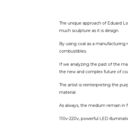
The unique approach of Eduard Lo
much sculpture as it is design.
By using coal as a manufacturing ma
combustibles.
If we analyzing the past of the mate
the new and complex future of coal 
The artist is reinterpreting the pu
material.
As always, t
he medium remain in foc
110v-220v, powerful LED illuminat