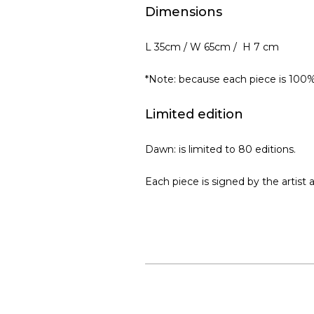
Dimensions
L 35cm / W 65cm / H 7 cm
*Note: because each piece is 100
Limited edition
Dawn: is limited to 80 editions.
Each piece is signed by the artist 