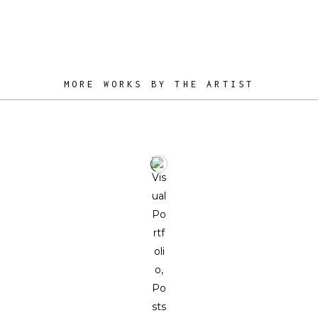
MORE WORKS BY THE ARTIST