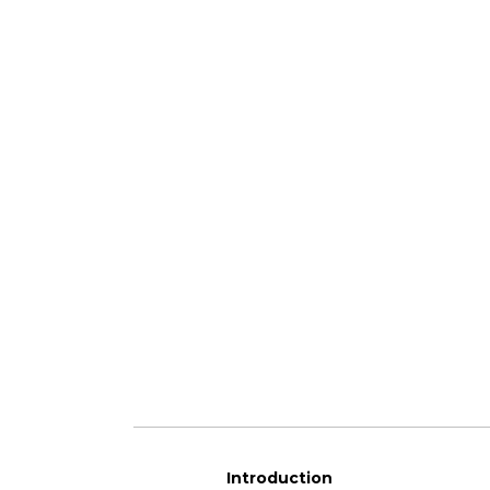
Introduction