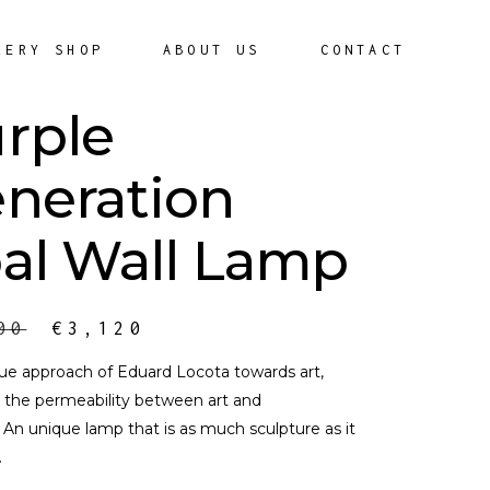
LERY SHOP
ABOUT US
CONTACT
rple
neration
al Wall Lamp
00
€
3,120
ue approach of Eduard Locota towards art,
the permeability between art and
. An unique lamp that is as much sculpture as it
.