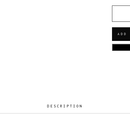
QUANT
ADD
DESCRIPTION