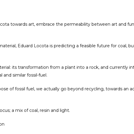
cota towards art, embrace the permeability between art and fun
terial, Eduard Locota is predicting a feasible future for coal, bu
rial: its transformation from a plant into a rock, and currently in
and similar fossil-fuel.
rpose of fossil fuel, we actually go beyond recycling, towards an a
us; a mix of coal, resin and light.
ion