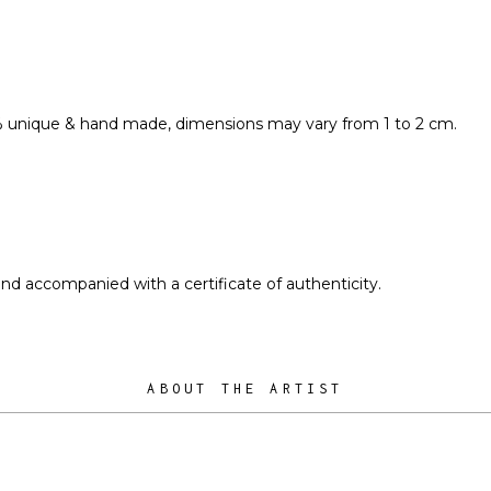
% unique & hand made, dimensions may vary from 1 to 2 cm.
and accompanied with a certificate of authenticity.
ABOUT THE ARTIST