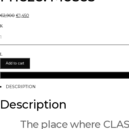
€
2,900
€
1,450
Quantity
Add to cart
DESCRIPTION
Description
The place where CL