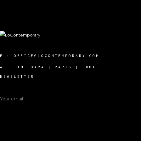
E :
OFFICE@LOCONTEMPORARY.COM
A :
TIMISOARA | PARIS | DUBAI
NEWSLETTER