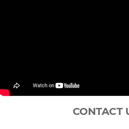
CONTACT