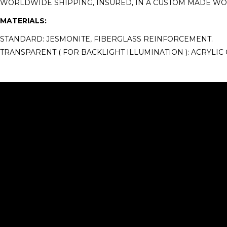
WORLDWIDE SHIPPING, INSURED, IN A CUSTOM MADE W
MATERIALS:
STANDARD: JESMONITE, FIBERGLASS REINFORCEMENT.
TRANSPARENT ( FOR BACKLIGHT ILLUMINATION ): ACRYLIC