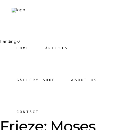
Landing-2
HOME
ARTISTS
GALLERY SHOP
ABOUT US
CONTACT
Frieze: Moses