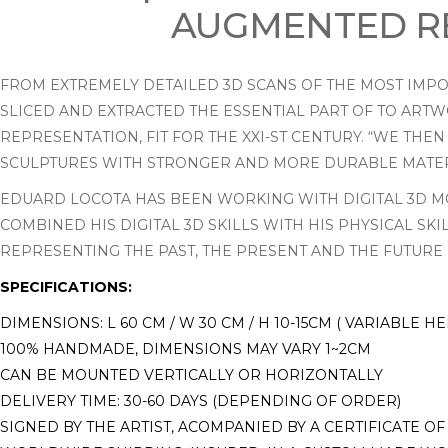
AUGMENTED RE
FROM EXTREMELY DETAILED 3D SCANS OF THE MOST IMPOR
SLICED AND EXTRACTED THE ESSENTIAL PART OF TO ARTW
REPRESENTATION, FIT FOR THE XXI-ST CENTURY. “WE TH
SCULPTURES WITH STRONGER AND MORE DURABLE MATERI
EDUARD LOCOTA HAS BEEN WORKING WITH DIGITAL 3D MO
COMBINED HIS DIGITAL 3D SKILLS WITH HIS PHYSICAL SK
REPRESENTING THE PAST, THE PRESENT AND THE FUTURE 
SPECIFICATIONS:
DIMENSIONS: L 60 CM / W 30 CM / H 10-15CM ( VARIABLE H
100% HANDMADE, DIMENSIONS MAY VARY 1~2CM
CAN BE MOUNTED VERTICALLY OR HORIZONTALLY
DELIVERY TIME: 30-60 DAYS (DEPENDING OF ORDER)
SIGNED BY THE ARTIST, ACOMPANIED BY A CERTIFICATE OF