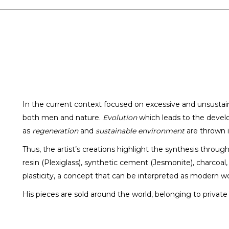
In the current context focused on excessive and unsusta
both men and nature.
Evolution
which leads to the develo
Eduard Locota
as
regeneration
and
sustainable environment
are thrown i
SCULPTOR / DESIGNER
Thus, the artist’s creations highlight the synthesis throug
resin (Plexiglass), synthetic cement (Jesmonite), charcoal
plasticity, a concept that can be interpreted as modern wo
His pieces are sold around the world, belonging to private c