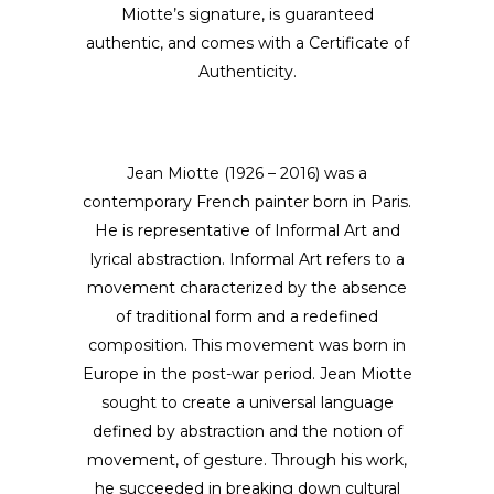
Miotte’s signature, is guaranteed
authentic, and comes with a Certificate of
Authenticity.
Jean Miotte (1926 – 2016) was a
contemporary French painter born in Paris.
He is representative of Informal Art and
lyrical abstraction. Informal Art refers to a
movement characterized by the absence
of traditional form and a redefined
composition. This movement was born in
Europe in the post-war period. Jean Miotte
sought to create a universal language
defined by abstraction and the notion of
movement, of gesture. Through his work,
he succeeded in breaking down cultural