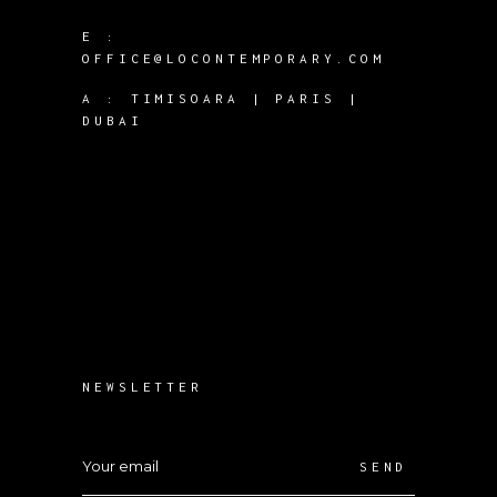
E :
OFFICE@LOCONTEMPORARY.COM
A :
TIMISOARA | PARIS |
DUBAI
NEWSLETTER
SEND