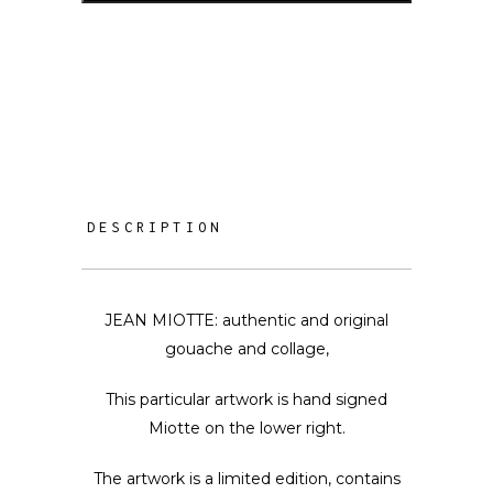
DESCRIPTION
JEAN MIOTTE: authentic and original
gouache and collage,
This particular artwork is hand signed
Miotte on the lower right.
The artwork is a limited edition, contains