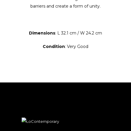
barriers and create a form of unity.
Dimensions
: L 32.1 cm / W 24.2 cm
Condition
: Very Good