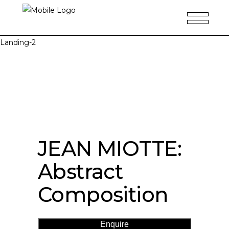
Landing-2
JEAN MIOTTE:
Abstract
Composition
Enquire