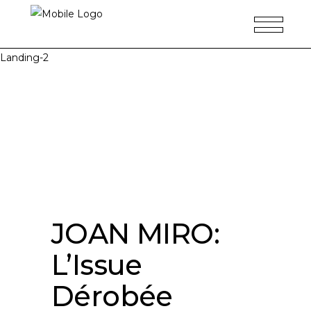
Landing-2
JOAN MIRO:
L’Issue
Dérobée