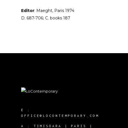
Editor
: Maeght, Paris 1974
D. 687-706; C. books 187
E :
OFFICE@LOCONTEMPORARY.COM
A :
TIMISOARA | PARIS |