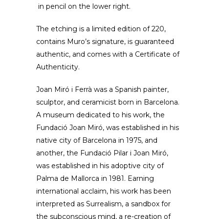
in pencil on the lower right.
The etching is a limited edition of 220,
contains Muro’s signature, is guaranteed
authentic, and comes with a Certificate of
Authenticity.
Joan Miró i Ferrà was a Spanish painter,
sculptor, and ceramicist born in Barcelona.
A museum dedicated to his work, the
Fundació Joan Miró, was established in his
native city of Barcelona in 1975, and
another, the Fundació Pilar i Joan Miró,
was established in his adoptive city of
Palma de Mallorca in 1981. Earning
international acclaim, his work has been
interpreted as Surrealism, a sandbox for
the subconscious mind, a re-creation of