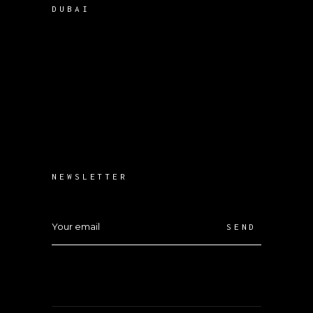
DUBAI
NEWSLETTER
SEND