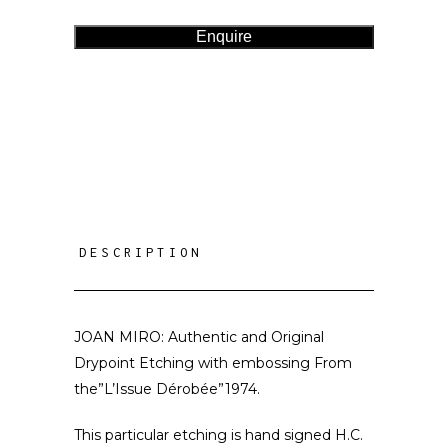
Enquire
DESCRIPTION
JOAN MIRO: Authentic and Original
Drypoint Etching with embossing From
the”L’Issue Dérobée”1974.
This particular etching is hand signed H.C.