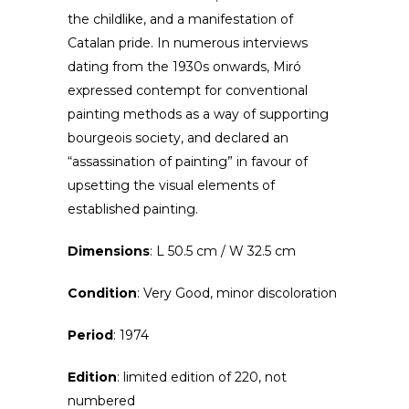
the childlike, and a manifestation of
Catalan pride. In numerous interviews
dating from the 1930s onwards, Miró
expressed contempt for conventional
painting methods as a way of supporting
bourgeois society, and declared an
“assassination of painting” in favour of
upsetting the visual elements of
established painting.
Dimensions
: L 50.5 cm / W 32.5 cm
Condition
: Very Good, minor discoloration
Period
: 1974
Edition
: limited edition of 220, not
numbered