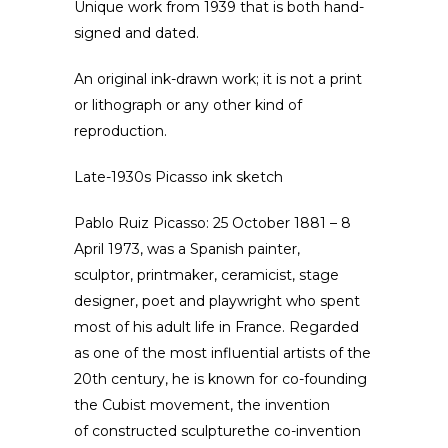
Unique work from 1939 that is both hand-
signed and dated.
An original ink-drawn work; it is not a print
or lithograph or any other kind of
reproduction.
Late-1930s Picasso ink sketch
Pablo Ruiz Picasso: 25 October 1881 – 8
April 1973, was a Spanish painter,
sculptor, printmaker, ceramicist, stage
designer, poet and playwright who spent
most of his adult life in France. Regarded
as one of the most influential artists of the
20th century, he is known for co-founding
the Cubist movement, the invention
of constructed sculpturethe co-invention