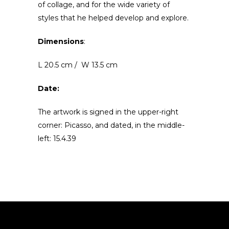
of collage, and for the wide variety of
styles that he helped develop and explore.
Dimensions
:
L 20.5 cm / W 13.5 cm
Date:
The artwork is signed in the upper-right
corner: Picasso, and dated, in the middle-
left: 15.4.39