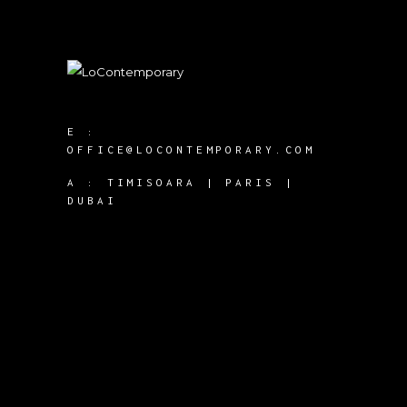
E :
OFFICE@LOCONTEMPORARY.COM
A :
TIMISOARA | PARIS |
DUBAI