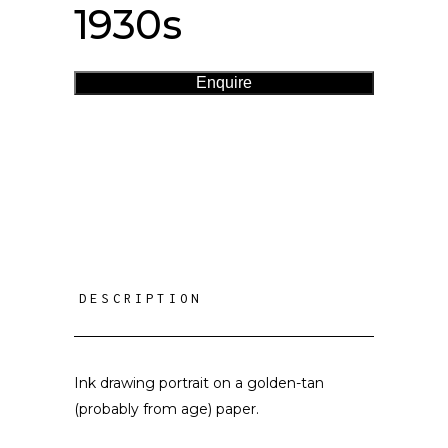
1930s
Enquire
DESCRIPTION
Ink drawing portrait on a golden-tan
(probably from age) paper.