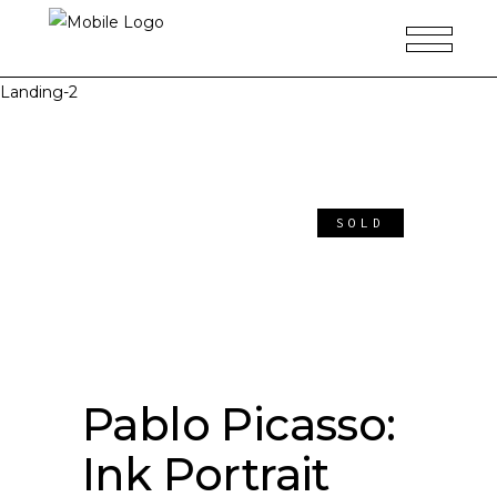
Landing-2
SOLD
Pablo Picasso:
Ink Portrait