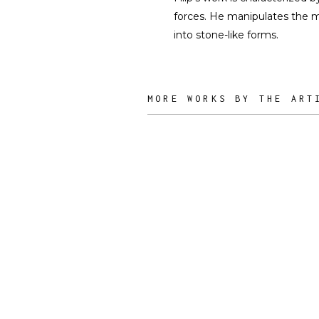
forces. He manipulates the ma
into stone-like forms.
MORE WORKS BY THE ART