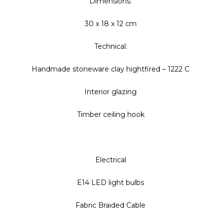
Dimensions:
30 x 18 x 12 cm
Technical:
Handmade stoneware clay hightfired – 1222 C
Interior glazing
Timber ceiling hook
Electrical
E14 LED light bulbs
Fabric Braided Cable