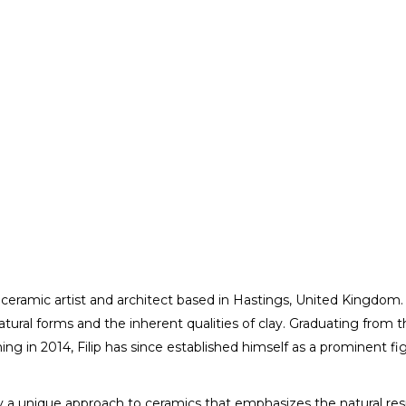
ed ceramic artist and architect based in Hastings, United Kingdom. 
atural forms and the inherent qualities of clay. Graduating from 
Catalin Filip
ng in 2014, Filip has since established himself as a prominent f
ARTIST / DESIGNER
 by a unique approach to ceramics that emphasizes the natural res