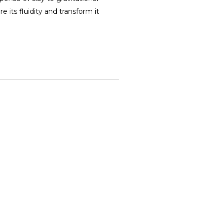
 its fluidity and transform it