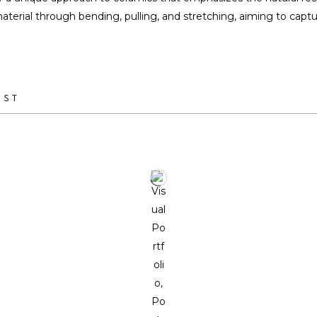
terial through bending, pulling, and stretching, aiming to capture
IST