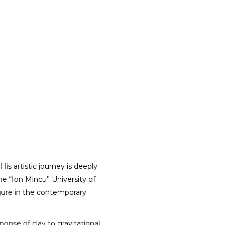
His artistic journey is deeply
the “Ion Mincu” University of
igure in the contemporary
ponse of clay to gravitational