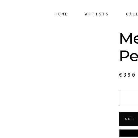
HOME
ARTISTS
GAL
Me
Pe
€
390
QUANT
ADD