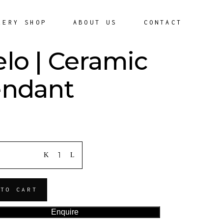
LERY SHOP
ABOUT US
CONTACT
lo | Ceramic
ndant
ITY
 TO CART
Enquire