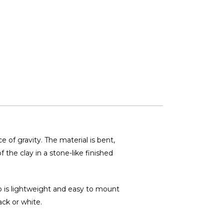
 of gravity. The material is bent,
 the clay in a stone-like finished
mp is lightweight and easy to mount
ack or white.