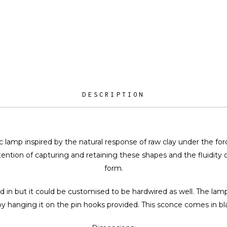
DESCRIPTION
 lamp inspired by the natural response of raw clay under the force
ention of capturing and retaining these shapes and the fluidity of
form.
d in but it could be customised to be hardwired as well. The la
by hanging it on the pin hooks provided. This sconce comes in bl