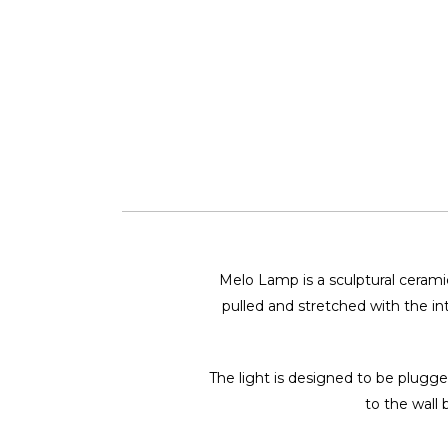
Melo Lamp is a sculptural ceramic
pulled and stretched with the int
The light is designed to be plugge
to the wall 