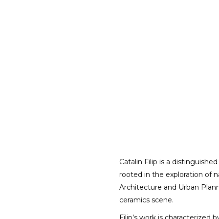
Catalin Filip is a distinguish
rooted in the exploration of n
Architecture and Urban Planni
ceramics scene.
Filip’s work is characterized