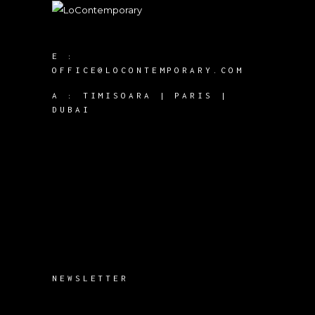
E :
OFFICE@LOCONTEMPORARY.COM
A :
TIMISOARA | PARIS |
DUBAI
NEWSLETTER