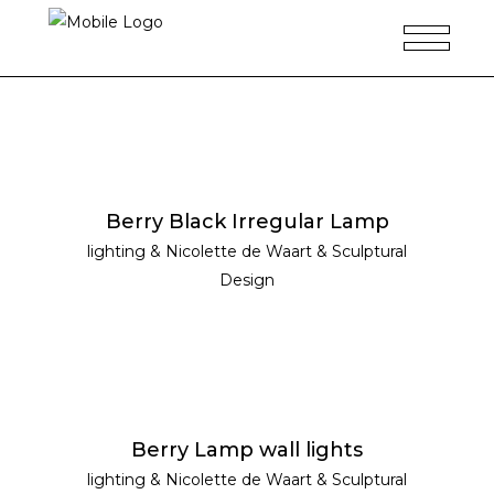
READ MORE
Berry Black Irregular Lamp
lighting
&
Nicolette de Waart
&
Sculptural
Design
READ MORE
Berry Lamp wall lights
lighting
&
Nicolette de Waart
&
Sculptural