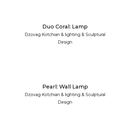
READ MORE
Duo Coral: Lamp
Dzovag Kotchian
&
lighting
&
Sculptural
Design
READ MORE
Pearl: Wall Lamp
Dzovag Kotchian
&
lighting
&
Sculptural
Design