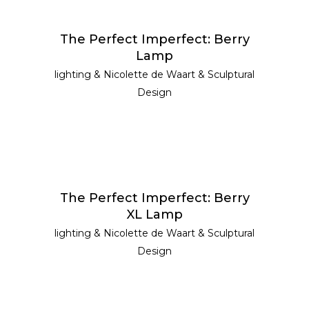
READ MORE
The Perfect Imperfect: Berry
Lamp
lighting
&
Nicolette de Waart
&
Sculptural
Design
READ MORE
The Perfect Imperfect: Berry
XL Lamp
lighting
&
Nicolette de Waart
&
Sculptural
Design