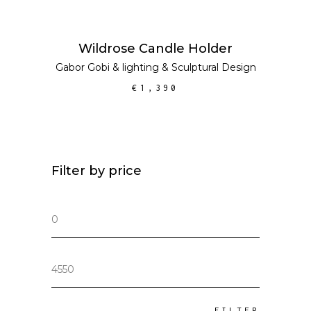
ADD TO CART
Wildrose Candle Holder
Gabor Gobi
&
lighting
&
Sculptural Design
€
1,390
Filter by price
Min
price
Max
price
FILTER