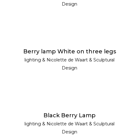
Design
READ MORE
Berry lamp White on three legs
lighting
&
Nicolette de Waart
&
Sculptural
Design
READ MORE
Black Berry Lamp
lighting
&
Nicolette de Waart
&
Sculptural
Design