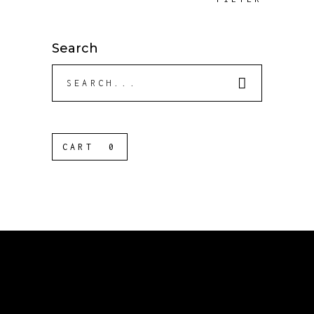
Search
Search
for:
CART
0