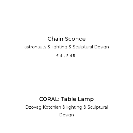
ADD TO CART
Chain Sconce
astronauts
&
lighting
&
Sculptural Design
€
4,545
READ MORE
CORAL: Table Lamp
Dzovag Kotchian
&
lighting
&
Sculptural
Design