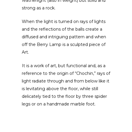
featherlight (also in weight) but solid and
strong as a rock.
When the light is turned on rays of lights
and the reflections of the balls create a
diffused and intriguing pattern and when
off the Berry Lamp is a sculpted piece of
Art.
It is a work of art, but functional and, as a
reference to the origin of “Chochin,” rays of
light radiate through and from below like it
is levitating above the floor, while still
delicately tied to the floor by three spider
legs or on a handmade marble foot.