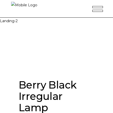
Landing-2
Berry Black
Irregular
Lamp