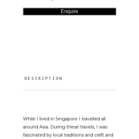
Enquire
DESCRIPTION
While I lived in Singapore I travelled all
around Asia. During these travels, I was
fascinated by local traditions and craft and