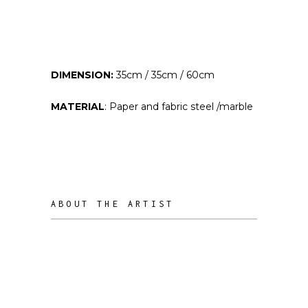
DIMENSION:
35cm / 35cm / 60cm
MATERIAL
: Paper and fabric steel /marble
ABOUT THE ARTIST