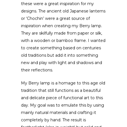
these were a great inspiration for my
designs. The ancient old Japanese lanterns
or ‘Chochin’ were a great source of
inspiration when creating my Berry lamp.
They are skilfully made from paper or silk,
with a wooden or bamboo frame. I wanted
to create something based on centuries
old traditions but add it into something
new and play with light and shadows and
their reflections.
My Berry lamp is a homage to this age old
tradition that still functions as a beautiful
and delicate piece of functional art to this
day. My goal was to emulate this by using
mainly natural materials and crafting it
completely by hand. The result is