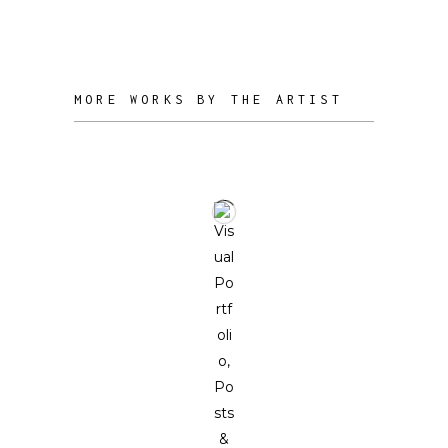
and circular modes of production.
MORE WORKS BY THE ARTIST