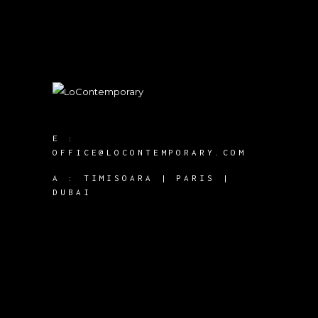
E :
OFFICE@LOCONTEMPORARY.COM
A :
TIMISOARA | PARIS |
DUBAI