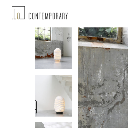
Landing-2