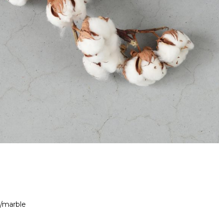
 /marble