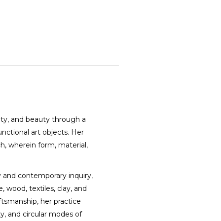
ty, and beauty through a
unctional art objects. Her
h, wherein form, material,
y and contemporary inquiry,
 wood, textiles, clay, and
ftsmanship, her practice
y, and circular modes of