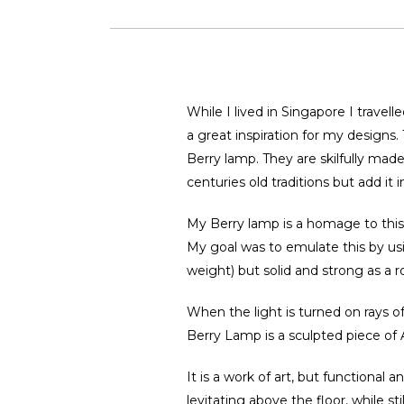
While I lived in Singapore I travell
a great inspiration for my designs
Berry lamp. They are skilfully ma
centuries old traditions but add it
My Berry lamp is a homage to this ag
My goal was to emulate this by usin
weight) but solid and strong as a r
When the light is turned on rays of
Berry Lamp is a sculpted piece of A
It is a work of art, but functional a
levitating above the floor, while st