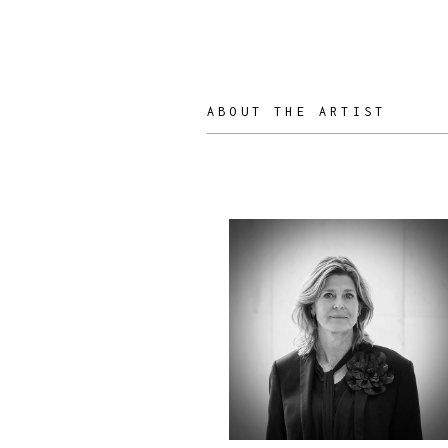
ABOUT THE ARTIST