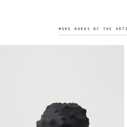
Nicolette de
Waart
MORE WORKS BY THE ART
ARTIST /
DESIGNER