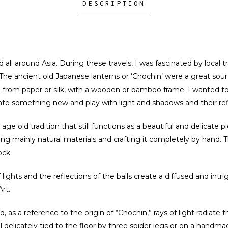
DESCRIPTION
ed all around Asia. During these travels, I was fascinated by local 
. The ancient old Japanese lanterns or ‘Chochin’ were a great sou
de from paper or silk, with a wooden or bamboo frame. I wanted 
 into something new and play with light and shadows and their ref
e old tradition that still functions as a beautiful and delicate pie
g mainly natural materials and crafting it completely by hand. The
ock.
 lights and the reflections of the balls create a diffused and int
rt.
nd, as a reference to the origin of “Chochin,” rays of light radiate 
ill delicately tied to the floor by three spider legs or on a handm