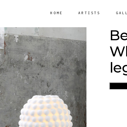
HOME
ARTISTS
GAL
Be
Wh
le