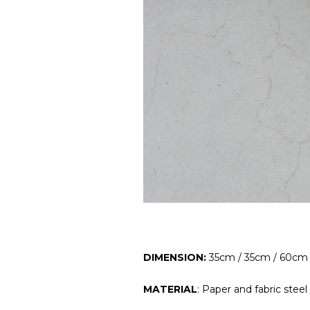
DIMENSION:
35cm / 35cm / 60cm
MATERIAL
: Paper and fabric steel