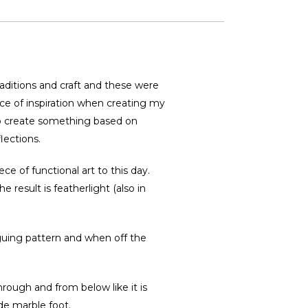
traditions and craft and these were
rce of inspiration when creating my
to create something based on
lections.
ce of functional art to this day.
 result is featherlight (also in
riguing pattern and when off the
through and from below like it is
ade marble foot.