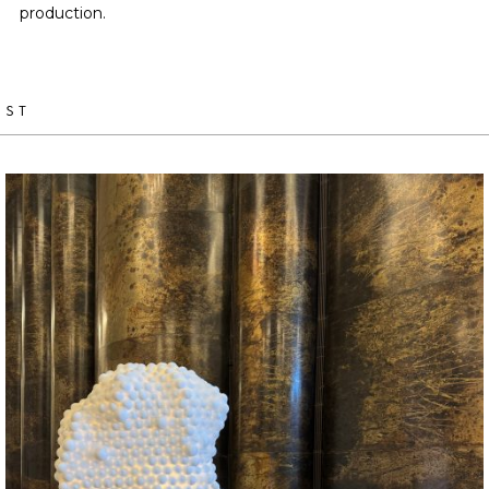
production.
IST