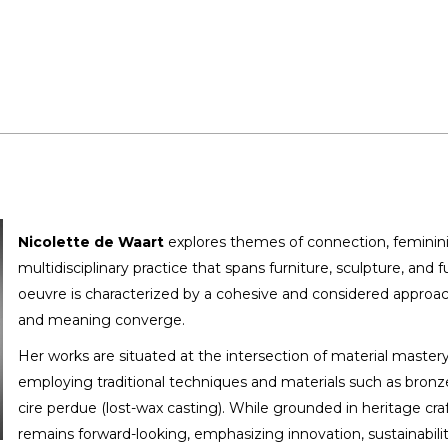
Nicolette de Waart
explores themes of connection, feminini
multidisciplinary practice that spans furniture, sculpture, and f
oeuvre is characterized by a cohesive and considered approac
and meaning converge.
Her works are situated at the intersection of material master
employing traditional techniques and materials such as bronze,
cire perdue (lost-wax casting). While grounded in heritage cra
remains forward-looking, emphasizing innovation, sustainabilit