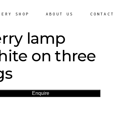
LERY SHOP
ABOUT US
CONTACT
rry lamp
ite on three
gs
Enquire