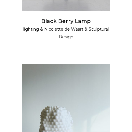
Black Berry Lamp
lighting
&
Nicolette de Waart
&
Sculptural
Design
READ MORE