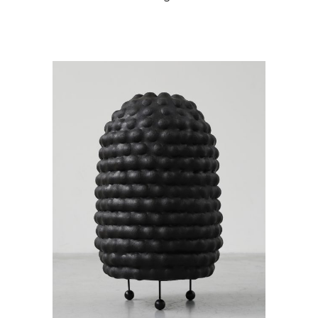
READ MORE