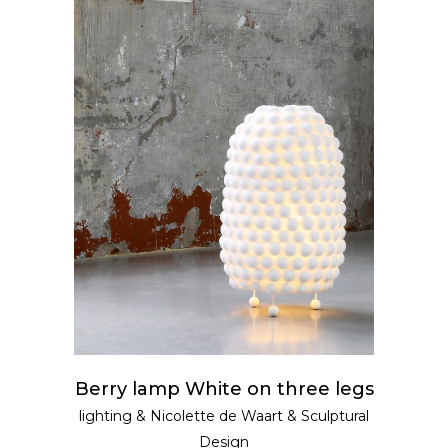
READ MORE
Berry lamp White on three legs
lighting
&
Nicolette de Waart
&
Sculptural
Design