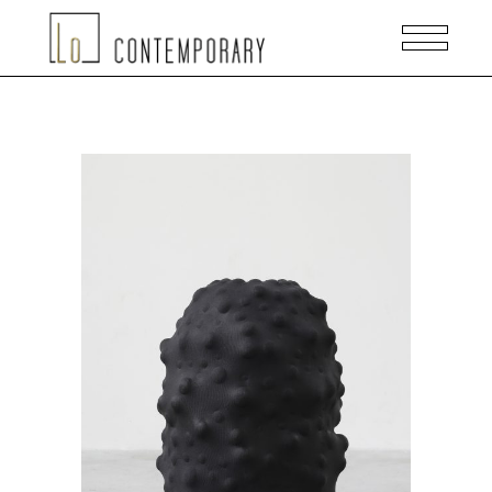
READ MORE