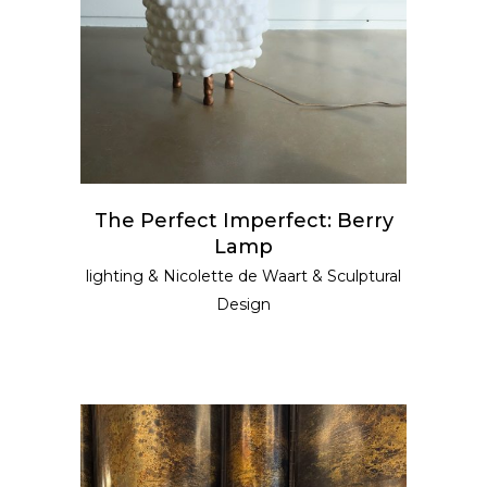
The Perfect Imperfect: Berry
Lamp
lighting
&
Nicolette de Waart
&
Sculptural
Design