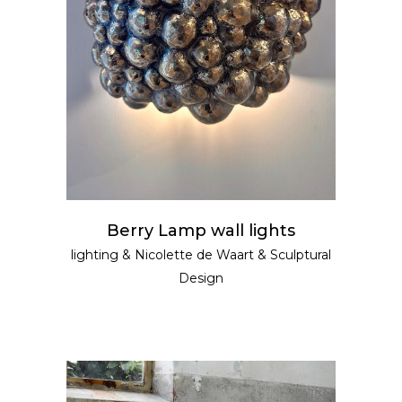
READ MORE
Berry Lamp wall lights
lighting
&
Nicolette de Waart
&
Sculptural
Design