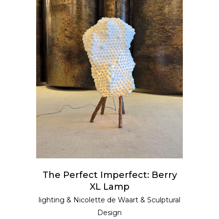
READ MORE
The Perfect Imperfect: Berry
XL Lamp
lighting
&
Nicolette de Waart
&
Sculptural
Design