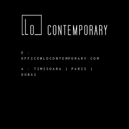
E :
OFFICE@LOCONTEMPORARY.COM
A :
TIMISOARA | PARIS |
DUBAI