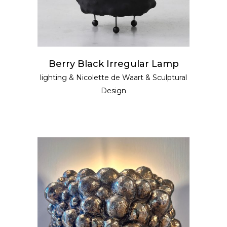
Berry Black Irregular Lamp
lighting
&
Nicolette de Waart
&
Sculptural
Design