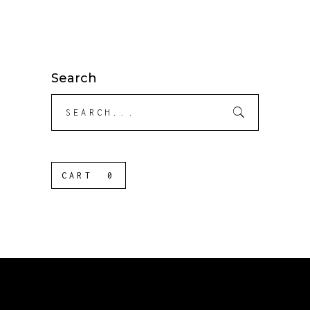
Search
Search
for:
CART
0