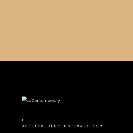
E :
OFFICE@LOCONTEMPORARY.COM