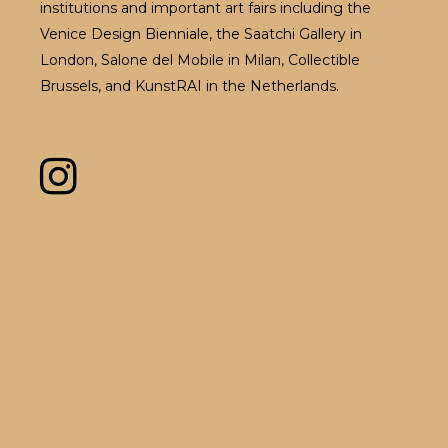
institutions and important art fairs including the
Venice Design Bienniale, the Saatchi Gallery in
London, Salone del Mobile in Milan, Collectible
Brussels, and KunstRAI in the Netherlands.