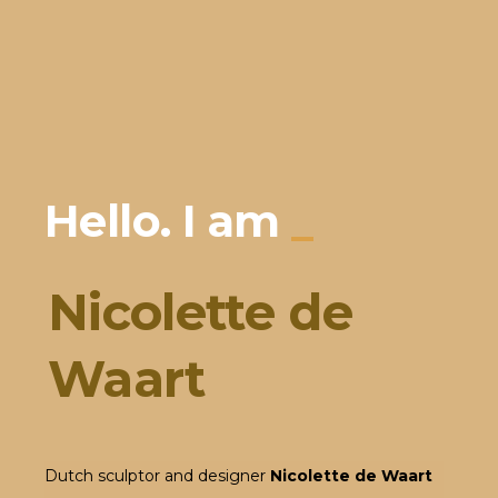
Hello. I am
_
Nicolette de
Waart
Dutch sculptor and designer
Nicolette de Waart