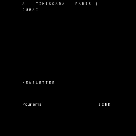
A :
TIMISOARA | PARIS |
DUBAI
NEWSLETTER
SEND