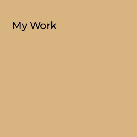
My Work