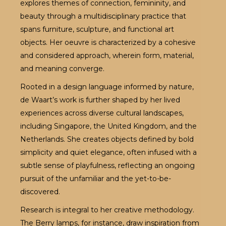
explores themes of connection, femininity, and
beauty through a multidisciplinary practice that
spans furniture, sculpture, and functional art
objects. Her oeuvre is characterized by a cohesive
and considered approach, wherein form, material,
and meaning converge.
Rooted in a design language informed by nature,
de Waart’s work is further shaped by her lived
experiences across diverse cultural landscapes,
including Singapore, the United Kingdom, and the
Netherlands. She creates objects defined by bold
simplicity and quiet elegance, often infused with a
subtle sense of playfulness, reflecting an ongoing
pursuit of the unfamiliar and the yet-to-be-
discovered.
Research is integral to her creative methodology.
The Berry lamps, for instance, draw inspiration from