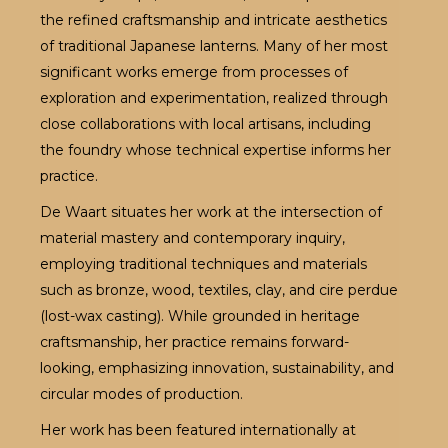
the refined craftsmanship and intricate aesthetics
of traditional Japanese lanterns. Many of her most
significant works emerge from processes of
exploration and experimentation, realized through
close collaborations with local artisans, including
the foundry whose technical expertise informs her
practice.
De Waart situates her work at the intersection of
material mastery and contemporary inquiry,
employing traditional techniques and materials
such as bronze, wood, textiles, clay, and cire perdue
(lost-wax casting). While grounded in heritage
craftsmanship, her practice remains forward-
looking, emphasizing innovation, sustainability, and
circular modes of production.
Her work has been featured internationally at