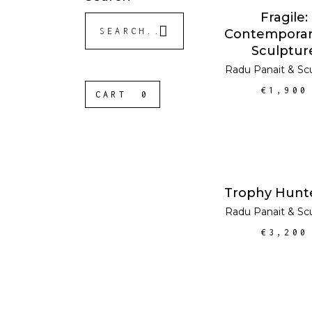
ADD TO CA
Fragile:
Search
Contemporar
for:
Sculptur
Radu Panait
&
Sc
€
1,900
CART
0
ADD TO CA
Trophy Hunt
Radu Panait
&
Sc
€
3,200