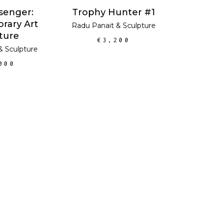
ADD TO CART
Trophy Hunter #1
senger:
rary Art
Radu Panait
&
Sculpture
ture
€
3,200
&
Sculpture
000