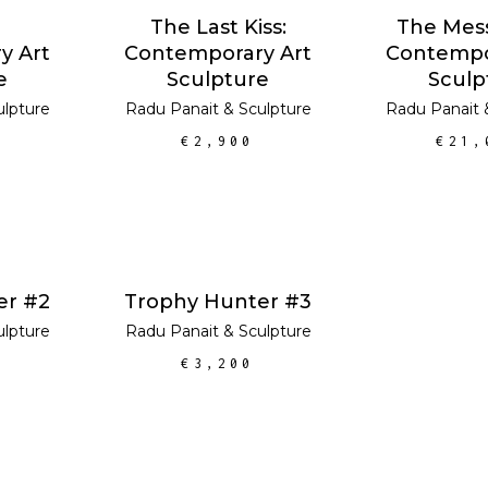
RT
ADD TO CART
The Last Kiss:
The Mes
y Art
Contemporary Art
Contempo
e
Sculpture
Sculp
ulpture
Radu Panait
&
Sculpture
Radu Panait
€
2,900
€
21,
RT
ADD TO CART
er #2
Trophy Hunter #3
ulpture
Radu Panait
&
Sculpture
€
3,200