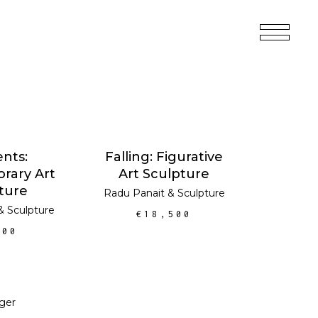
 CART
ADD TO CART
nts:
Falling: Figurative
rary Art
Art Sculpture
ture
Radu Panait
&
Sculpture
&
Sculpture
€
18,500
200
 CART