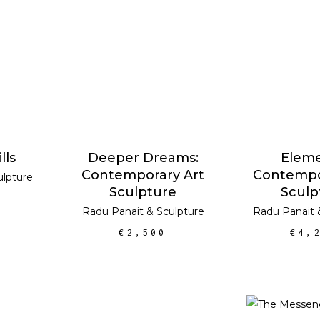
RT
ADD TO CART
ADD TO
lls
Deeper Dreams:
Eleme
Contemporary Art
Contempo
ulpture
Sculpture
Sculp
Radu Panait
&
Sculpture
Radu Panait
€
2,500
€
4,
ADD TO