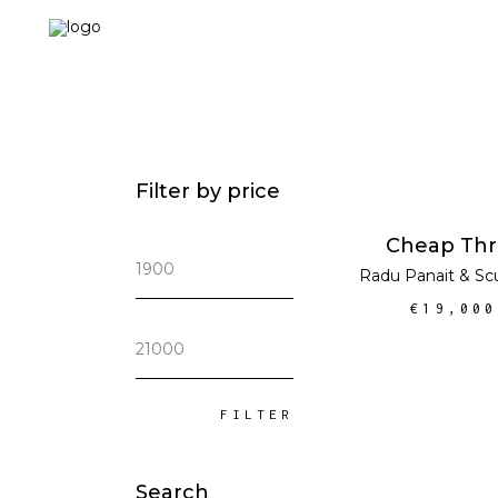
Filter by price
ADD TO CA
Cheap Thri
Min
Radu Panait
&
Sc
price
€
19,000
Max
price
FILTER
Search