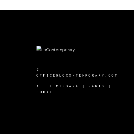
E :
OFFICE@LOCONTEMPORARY.COM
A :
TIMISOARA | PARIS |
DUBAI