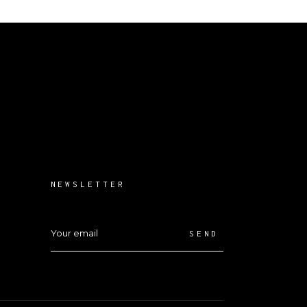
NEWSLETTER
SEND