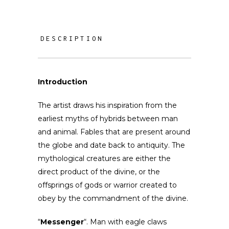
DESCRIPTION
Introduction
The artist draws his inspiration from the
earliest myths of hybrids between man
and animal. Fables that are present around
the globe and date back to antiquity. The
mythological creatures are either the
direct product of the divine, or the
offsprings of gods or warrior created to
obey by the commandment of the divine.
“
Messenger
“. Man with eagle claws