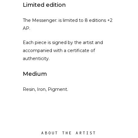
Limited edition
The Messenger: is limited to 8 editions +2
AP.
Each piece is signed by the artist and
accompanied with a certificate of
authenticity.
Medium
Resin, Iron, Pigment.
ABOUT THE ARTIST