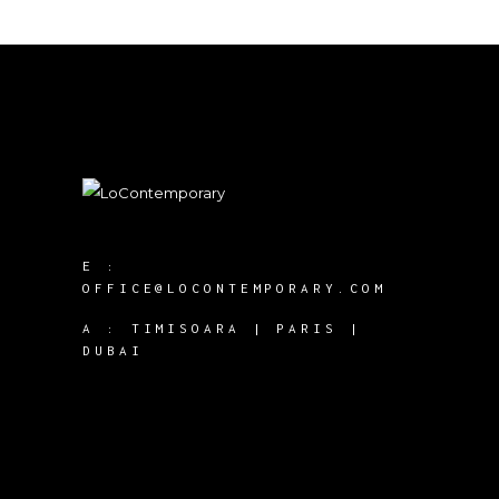
E :
OFFICE@LOCONTEMPORARY.COM
A :
TIMISOARA | PARIS |
DUBAI