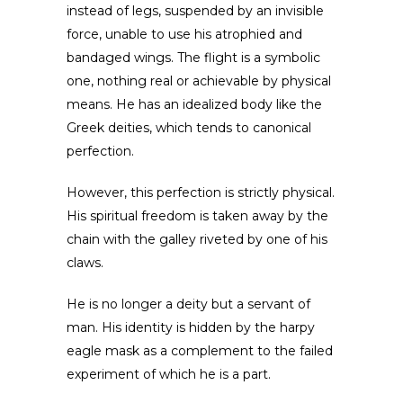
instead of legs, suspended by an invisible
force, unable to use his atrophied and
bandaged wings. The flight is a symbolic
one, nothing real or achievable by physical
means. He has an idealized body like the
Greek deities, which tends to canonical
perfection.
However, this perfection is strictly physical.
His spiritual freedom is taken away by the
chain with the galley riveted by one of his
claws.
He is no longer a deity but a servant of
man. His identity is hidden by the harpy
eagle mask as a complement to the failed
experiment of which he is a part.