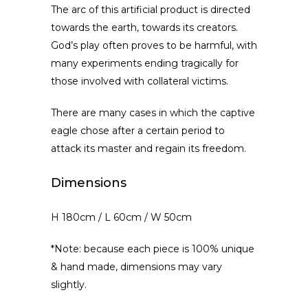
The arc of this artificial product is directed
towards the earth, towards its creators.
God’s play often proves to be harmful, with
many experiments ending tragically for
those involved with collateral victims.
There are many cases in which the captive
eagle chose after a certain period to
attack its master and regain its freedom.
Dimensions
H 180cm / L 60cm / W 50cm
*Note: because each piece is 100% unique
& hand made, dimensions may vary
slightly.