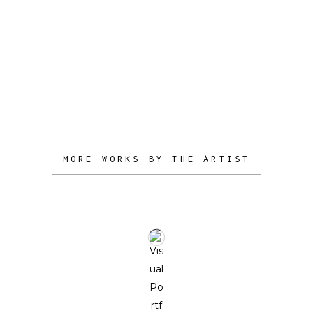
front of the natural, and of the spiritual
side.
MORE WORKS BY THE ARTIST