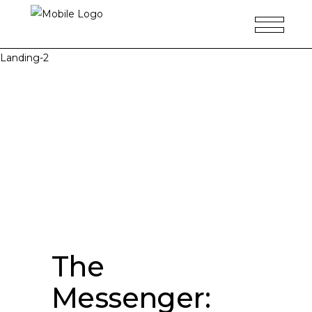
Landing-2
The
Messenger: