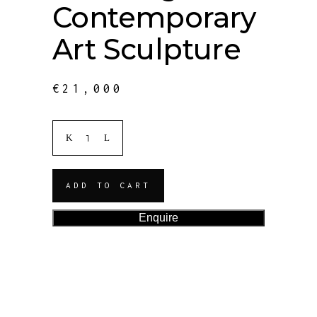
Contemporary
Art Sculpture
€
21,000
ADD TO CART
Enquire