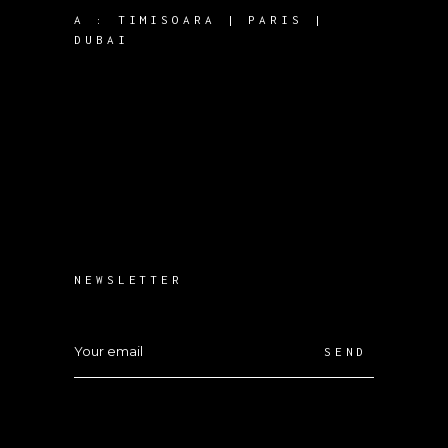
A :
TIMISOARA | PARIS |
DUBAI
NEWSLETTER
SEND