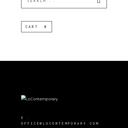
for:
CART
0
E :
OFFICE@LOCONTEMPORARY.COM