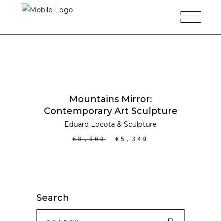
ADD TO CART
SALE
Mountains Mirror:
Contemporary Art Sculpture
Eduard Locota
&
Sculpture
€
8,900
€
5,340
Search
Search