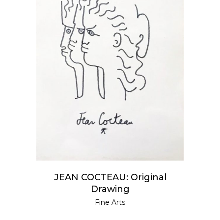
READ MORE
JEAN COCTEAU: Original
Drawing
Fine Arts