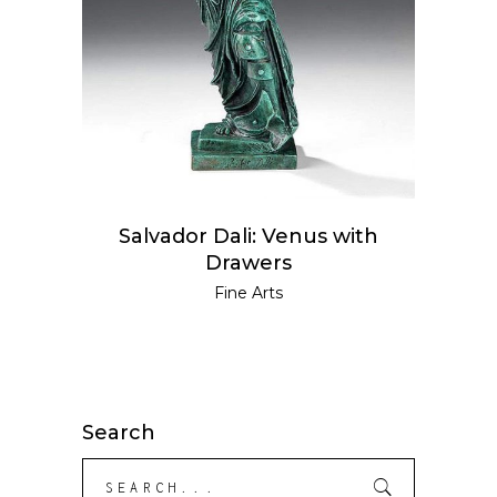
Salvador Dali: Venus with
Drawers
Fine Arts
Search
Search