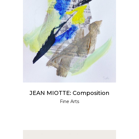
READ MORE
JEAN MIOTTE: Composition
Fine Arts