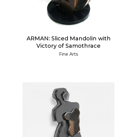
ARMAN: Sliced Mandolin with
Victory of Samothrace
Fine Arts