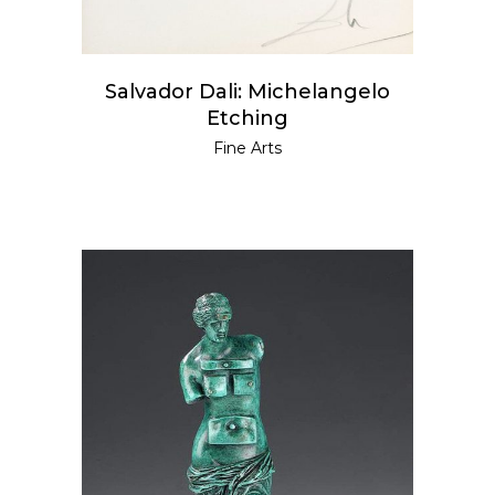
Salvador Dali: Michelangelo
Etching
Fine Arts
READ MORE