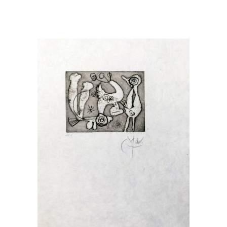
READ MORE