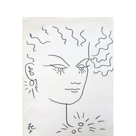
READ MORE