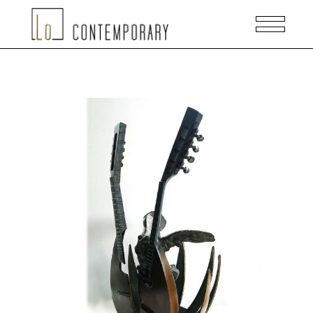
READ MORE