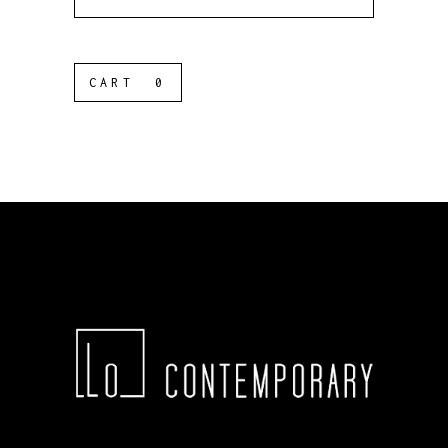
for:
CART
0