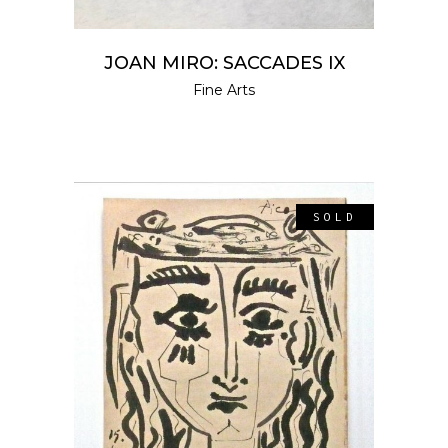
JOAN MIRO: SACCADES IX
Fine Arts
SOLD
READ MORE