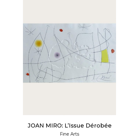
READ MORE
JOAN MIRO: L’Issue Dérobée
Fine Arts