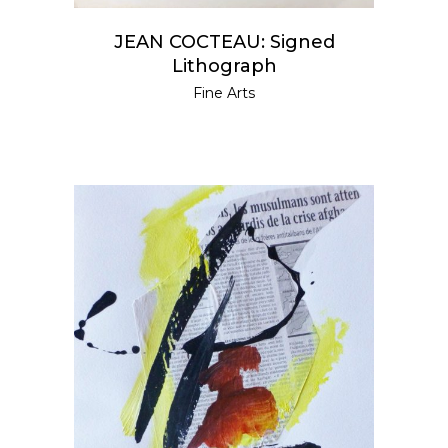
JEAN COCTEAU: Signed
Lithograph
Fine Arts
READ MORE