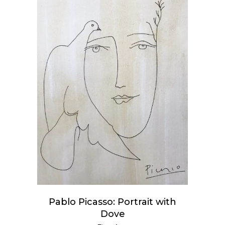
READ MORE
Pablo Picasso: Portrait with
Dove