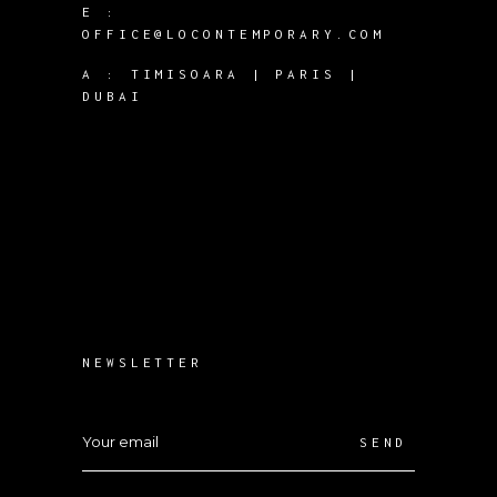
E :
OFFICE@LOCONTEMPORARY.COM
A :
TIMISOARA | PARIS |
DUBAI
NEWSLETTER
SEND