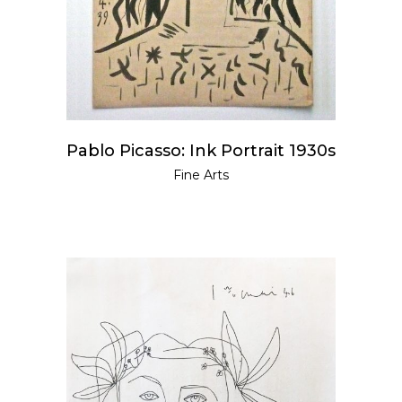
Pablo Picasso: Ink Portrait 1930s
Fine Arts