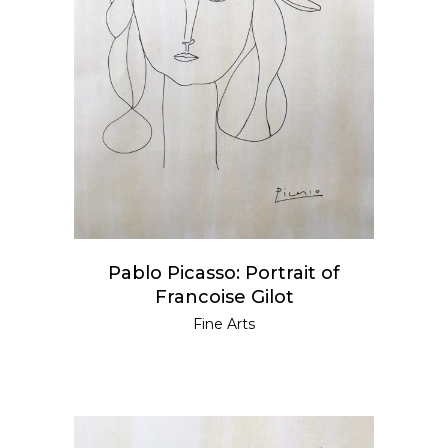
READ MORE
Pablo Picasso: Portrait of
Francoise Gilot
Fine Arts