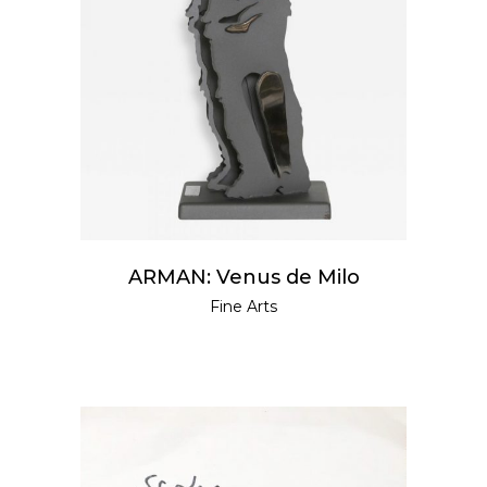
READ MORE
ARMAN: Venus de Milo
Fine Arts