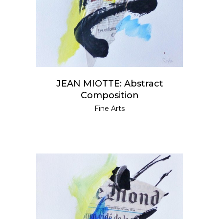
JEAN MIOTTE: Abstract
Composition
Fine Arts