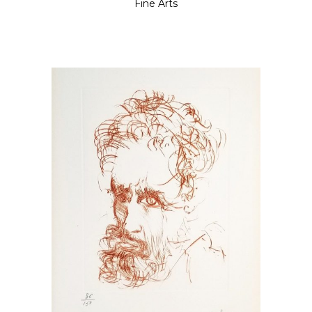
Fine Arts
READ MORE