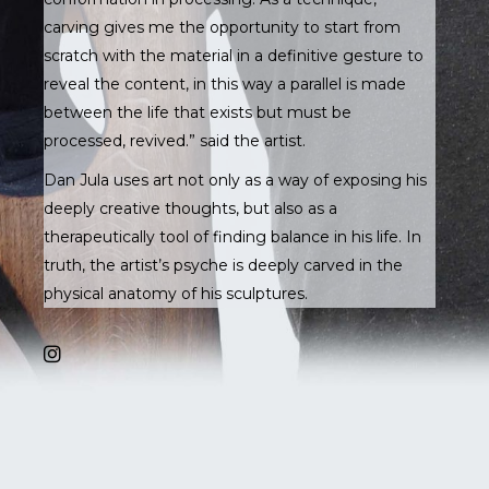
carving gives me the opportunity to start from
scratch with the material in a definitive gesture to
reveal the content, in this way a parallel is made
between the life that exists but must be
processed, revived.” said the artist.
Dan Jula uses art not only as a way of exposing his
deeply creative thoughts, but also as a
therapeutically tool of finding balance in his life. In
truth, the artist’s psyche is deeply carved in the
physical anatomy of his sculptures.