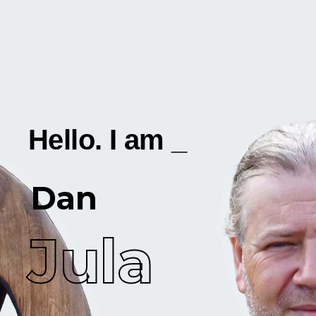
Hello. I am
_
Dan
Jula