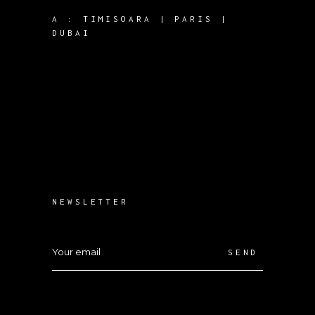
A :
TIMISOARA | PARIS |
DUBAI
NEWSLETTER
SEND