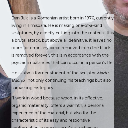
Dan Jula is a Romanian artist born in 1976, currently
living in Timisoara. He is making one-of-a-kind
sculptures, by directly cutting into the material. It is
a brutal attack, but above all definitive, it leaves no
room for error, any piece removed from the block
is removed forever, this is in accordance with the
psychic imbalances that can occur in a person’s life.
He is also a former student of the sculptor
Mariu
Bacriu
; not only continuing his teachings but also
surpassing his legacy.
“I work in wood because wood, in its effective,
organic materiality, offers a warmth, a personal
experience of the material, but also for the
characteristic of its easy and responsive
conformation in processing. As a technique,