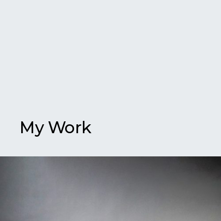
My Work