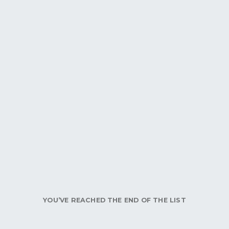
YOU’VE REACHED THE END OF THE LIST