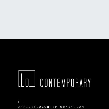
E :
OFFICE@LOCONTEMPORARY.COM