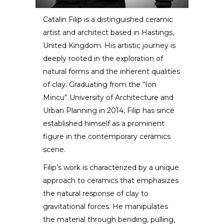
Catalin Filip is a distinguished ceramic
artist and architect based in Hastings,
Catalin Filip
United Kingdom. His artistic journey is
deeply rooted in the exploration of
ARTIST / DESIGNER
natural forms and the inherent qualities
of clay. Graduating from the “Ion
Mincu” University of Architecture and
Urban Planning in 2014, Filip has since
established himself as a prominent
figure in the contemporary ceramics
scene.
Filip’s work is characterized by a unique
approach to ceramics that emphasizes
the natural response of clay to
gravitational forces. He manipulates
the material through bending, pulling,