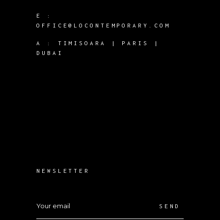
E :
OFFICE@LOCONTEMPORARY.COM
A :
TIMISOARA | PARIS |
DUBAI
NEWSLETTER
SEND