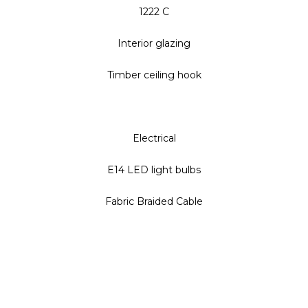
1222 C
Interior glazing
Timber ceiling hook
Electrical
E14 LED light bulbs
Fabric Braided Cable