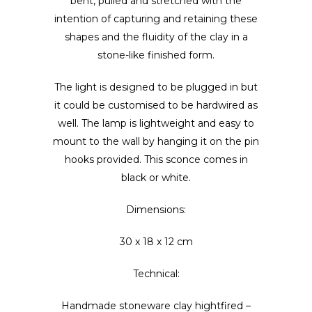
bent, pulled and stretched with the
intention of capturing and retaining these
shapes and the fluidity of the clay in a
stone-like finished form.
The light is designed to be plugged in but
it could be customised to be hardwired as
well. The lamp is lightweight and easy to
mount to the wall by hanging it on the pin
hooks provided. This sconce comes in
black or white.
Dimensions:
30 x 18 x 12 cm
Technical:
Handmade stoneware clay hightfired –