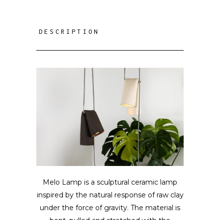
DESCRIPTION
Melo Lamp is a sculptural ceramic lamp
inspired by the natural response of raw clay
under the force of gravity. The material is