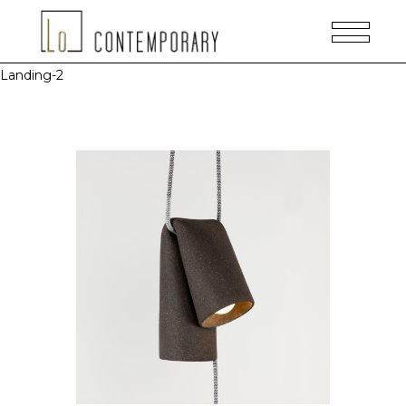
Landing-2