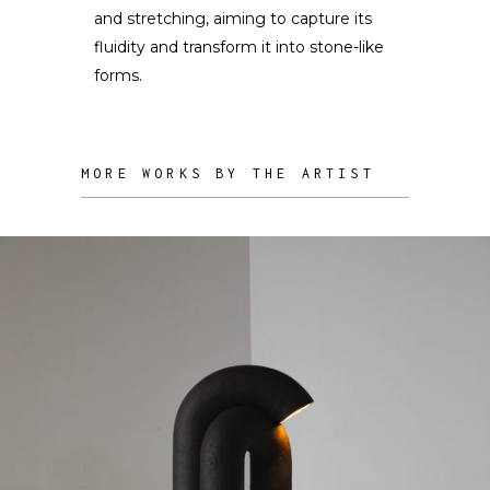
and stretching, aiming to capture its
fluidity and transform it into stone-like
forms.
MORE WORKS BY THE ARTIST