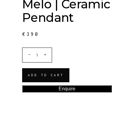
Melo | Ceramic
Pendant
€
390
ADD TO CART
Enquire