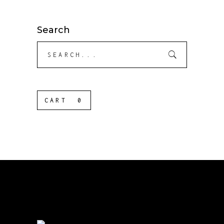
Search
Search
for:
CART
0