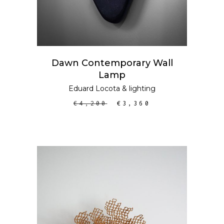
Dawn Contemporary Wall
Lamp
Eduard Locota
&
lighting
€
4,200
€
3,360