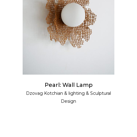
READ MORE
Pearl: Wall Lamp
Dzovag Kotchian
&
lighting
&
Sculptural
Design