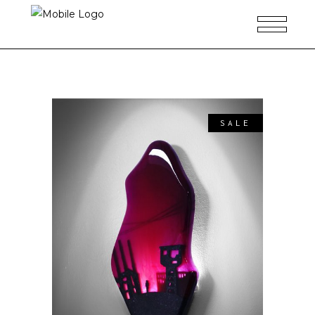
SALE
ADD TO CART