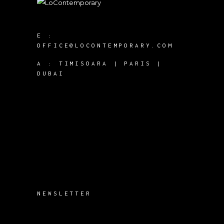
E :
OFFICE@LOCONTEMPORARY.COM
A :
TIMISOARA | PARIS |
DUBAI
NEWSLETTER