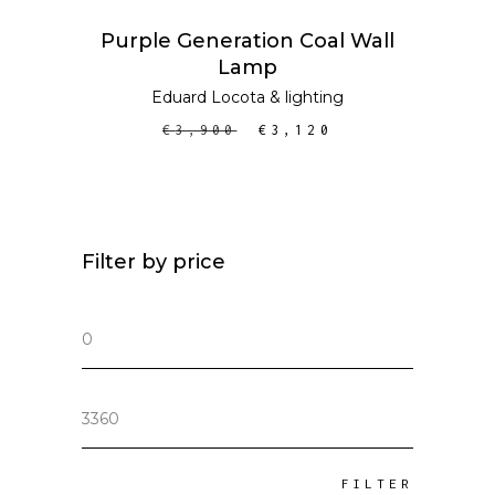
ADD TO CART
SALE
Purple Generation Coal Wall
Lamp
Eduard Locota
&
lighting
€
3,900
€
3,120
Filter by price
Min
price
Max
price
FILTER