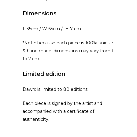
Dimensions
L 35cm / W 65cm / H 7 cm
*Note: because each piece is 100% unique
& hand made, dimensions may vary from 1
to 2 cm.
Limited edition
Dawn: is limited to 80 editions.
Each piece is signed by the artist and
accompanied with a certificate of
authenticity.