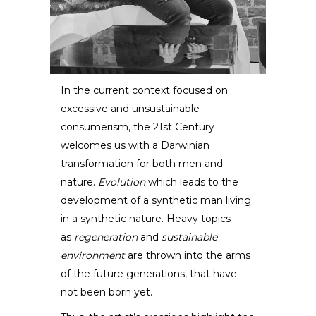
In the current context focused on
excessive and unsustainable
Eduard Locota
consumerism, the 21st Century
welcomes us with a Darwinian
SCULPTOR /
DESIGNER
transformation for both men and
nature.
Evolution
which leads to the
development of a synthetic man living
in a synthetic nature. Heavy topics
as
regeneration
and
sustainable
environment
are thrown into the arms
of the future generations, that have
not been born yet.