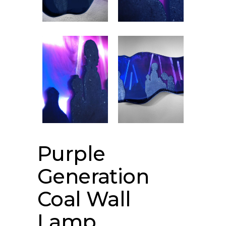
Purple
Generation
Coal Wall
Lamp