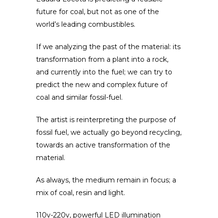
future for coal, but not as one of the
world’s leading combustibles.
If we analyzing the past of the material: its
transformation from a plant into a rock,
and currently into the fuel; we can try to
predict the new and complex future of
coal and similar fossil-fuel.
The artist is reinterpreting the purpose of
fossil fuel, we actually go beyond recycling,
towards an active transformation of the
material.
As always, t
he medium remain in focus; a
mix of coal, resin and light.
110v-220v, powerful LED illumination