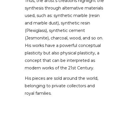
Thus, the artist’s creations highlight the
synthesis through alternative materials
used, such as: synthetic marble (resin
and marble dust), synthetic resin
(Plexiglass), synthetic cement
(Jesmonite), charcoal, wood, and so on.
His works have a powerful conceptual
plasticity but also physical plasticity, a
concept that can be interpreted as
modern works of the 21st Century.
His pieces are sold around the world,
belonging to private collectors and
royal families.