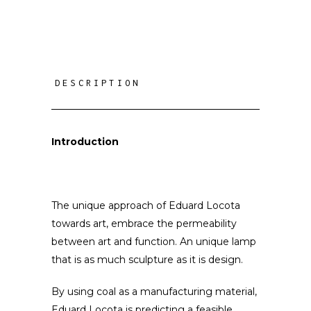
DESCRIPTION
Introduction
The unique approach of Eduard Locota
towards art, embrace the permeability
between art and function.
An unique lamp
that is as much sculpture as it is design.
By using coal as a manufacturing material,
Eduard Locota is predicting a feasible