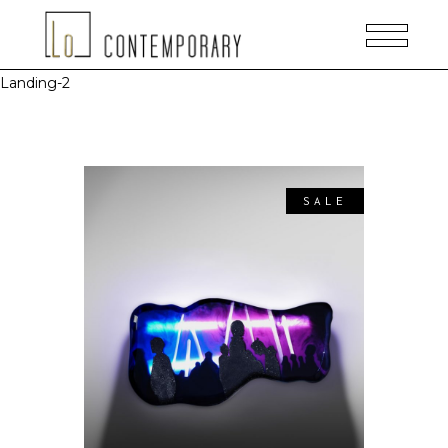
Landing-2
SALE