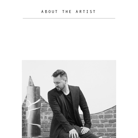
ABOUT THE ARTIST