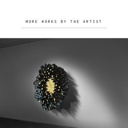
MORE WORKS BY THE ARTIST