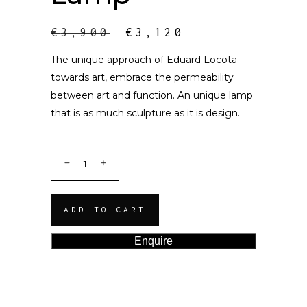
€
3,900
€
3,120
The unique approach of Eduard Locota
towards art, embrace the permeability
between art and function. An unique lamp
that is as much sculpture as it is design.
ADD TO CART
Enquire