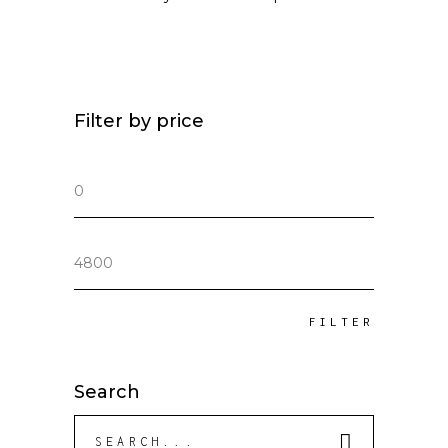
Filter by price
Min
price
Max
price
FILTER
Search
Search