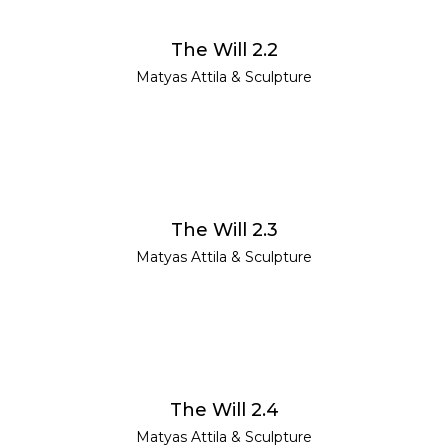
READ MORE
The Will 2.2
Matyas Attila
&
Sculpture
READ MORE
The Will 2.3
Matyas Attila
&
Sculpture
READ MORE
The Will 2.4
Matyas Attila
&
Sculpture