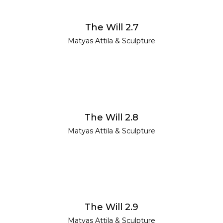
READ MORE
The Will 2.7
Matyas Attila
&
Sculpture
READ MORE
The Will 2.8
Matyas Attila
&
Sculpture
READ MORE
The Will 2.9
Matyas Attila
&
Sculpture