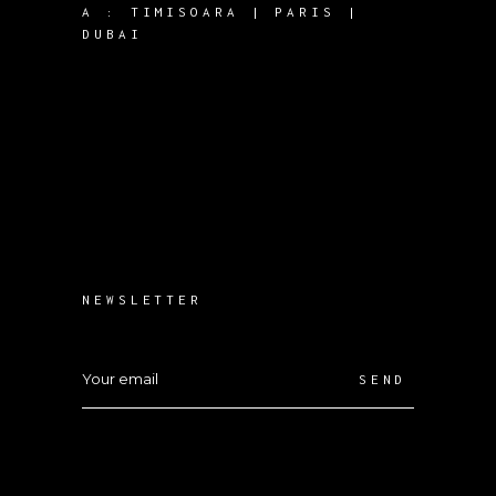
A :
TIMISOARA | PARIS |
DUBAI
NEWSLETTER
SEND