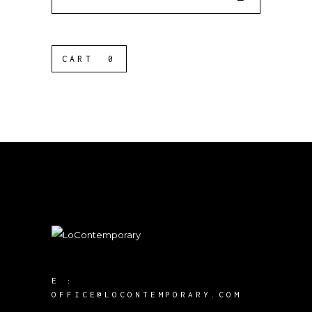
for:
CART
0
E :
OFFICE@LOCONTEMPORARY.COM