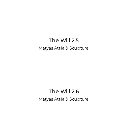
READ MORE
The Will 2.5
Matyas Attila
&
Sculpture
READ MORE
The Will 2.6
Matyas Attila
&
Sculpture