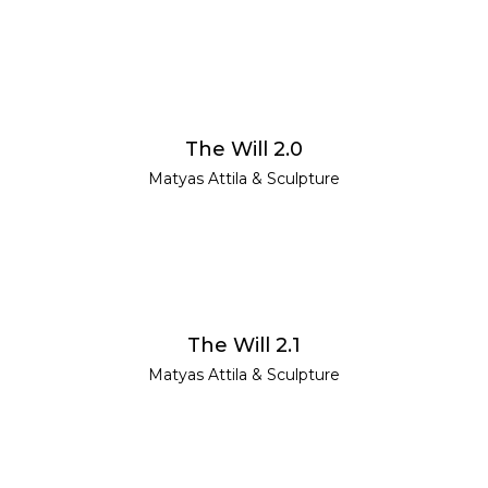
READ MORE
The Will 2.0
Matyas Attila
&
Sculpture
READ MORE
The Will 2.1
Matyas Attila
&
Sculpture