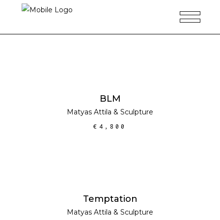
ADD TO CART
BLM
Matyas Attila
&
Sculpture
€
4,800
READ MORE
Temptation
Matyas Attila
&
Sculpture