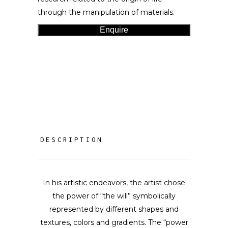
through the manipulation of materials.
Enquire
DESCRIPTION
In his artistic endeavors, the artist chose
the power of “the will” symbolically
represented by different shapes and
textures, colors and gradients. The “power