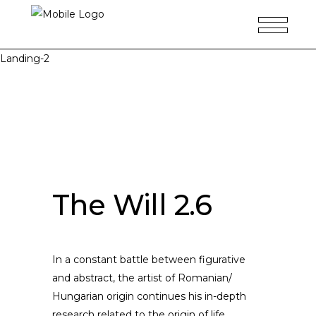
Landing-2
The Will 2.6
In a constant battle between figurative
and abstract, the artist of Romanian/
Hungarian origin continues his in-depth
research related to the origin of life