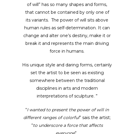
of will” has so many shapes and forms,
that cannot be contained by only one of
its variants. The power of will sits above
human rules as self-determination. It can
change and alter one’s destiny, make it or
break it and represents the main driving
force in humans.
His unique style and daring forms, certainly
set the artist to be seen as existing
somewhere between the traditional
disciplines in arts and modern
interpretations of sculpture. ”
“
I wanted to present the power of will in
different ranges of colorful
” sais the artist;
“
to underscore a force that affects
everyone
” .