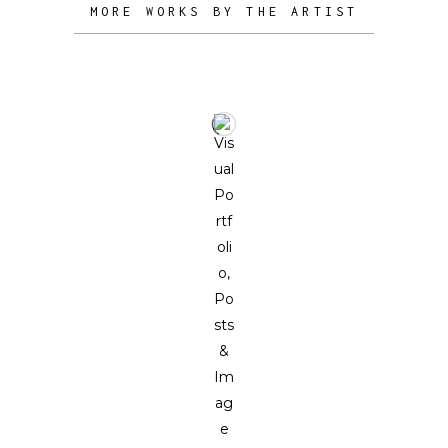
MORE WORKS BY THE ARTIST