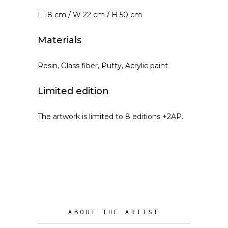
L 18 cm / W 22 cm / H 50 cm
Materials
Resin, Glass fiber, Putty, Acrylic paint
Limited edition
The artwork is limited to 8 editions +2AP.
ABOUT THE ARTIST