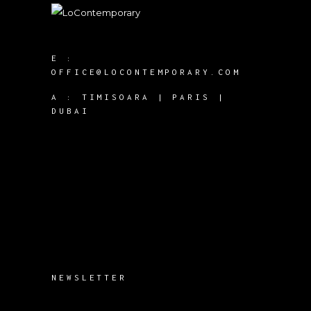
E :
OFFICE@LOCONTEMPORARY.COM
A :
TIMISOARA | PARIS |
DUBAI
NEWSLETTER