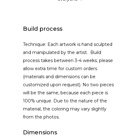
Build process
Technique: Each artwork is hand sculpted
and manipulated by the artist. Build
process takes between 3-4 weeks; please
allow extra time for custom orders
(materials and dimensions can be
customized upon request). No two pieces
will be the same, because each piece is
100% unique. Due to the nature of the
material, the coloring may vary slightly
from the photos.
Dimensions