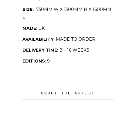
SIZE:
750MM W X 1300MM H X 1600MM
L
MADE
: UK
AVAILABILITY
: MADE TO ORDER
DELIVERY TIME:
8 – 16 WEEKS
EDITIONS
: 9
ABOUT THE ARTIST