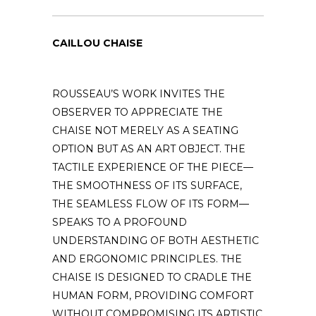
CAILLOU CHAISE
ROUSSEAU’S WORK INVITES THE
OBSERVER TO APPRECIATE THE
CHAISE NOT MERELY AS A SEATING
OPTION BUT AS AN ART OBJECT. THE
TACTILE EXPERIENCE OF THE PIECE—
THE SMOOTHNESS OF ITS SURFACE,
THE SEAMLESS FLOW OF ITS FORM—
SPEAKS TO A PROFOUND
UNDERSTANDING OF BOTH AESTHETIC
AND ERGONOMIC PRINCIPLES. THE
CHAISE IS DESIGNED TO CRADLE THE
HUMAN FORM, PROVIDING COMFORT
WITHOUT COMPROMISING ITS ARTISTIC