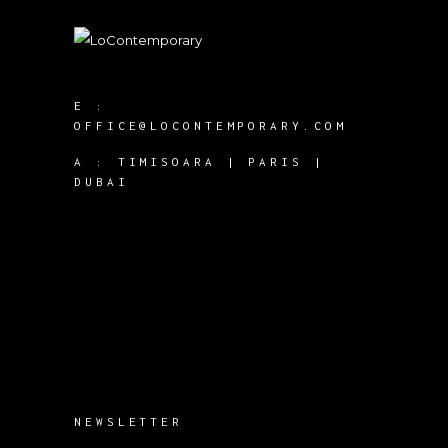
E :
OFFICE@LOCONTEMPORARY.COM
A :
TIMISOARA | PARIS |
DUBAI
NEWSLETTER