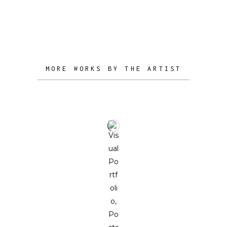
to stimulate and illuminate the minds
of his collectors.
MORE WORKS BY THE ARTIST