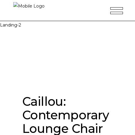
Landing-2
Caillou:
Contemporary
Lounge Chair