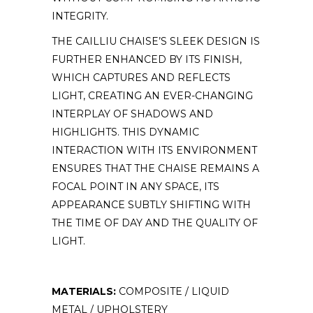
INTEGRITY.
THE CAILLIU CHAISE’S SLEEK DESIGN IS
FURTHER ENHANCED BY ITS FINISH,
WHICH CAPTURES AND REFLECTS
LIGHT, CREATING AN EVER-CHANGING
INTERPLAY OF SHADOWS AND
HIGHLIGHTS. THIS DYNAMIC
INTERACTION WITH ITS ENVIRONMENT
ENSURES THAT THE CHAISE REMAINS A
FOCAL POINT IN ANY SPACE, ITS
APPEARANCE SUBTLY SHIFTING WITH
THE TIME OF DAY AND THE QUALITY OF
LIGHT.
MATERIALS:
COMPOSITE / LIQUID
METAL / UPHOLSTERY