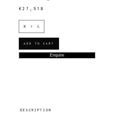
€
27,518
ADD TO CART
Enquire
DESCRIPTION