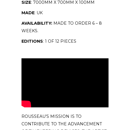
SIZE
: 7000MM X 700MM X 100MM
MADE
: UK
AVAILABILITY:
MADE TO ORDER 6 – 8
WEEKS.
EDITIONS
: 1 OF 12 PIECES
ROUSSEAU’S MISSION IS TO
CONTRIBUTE TO THE ADVANCEMENT