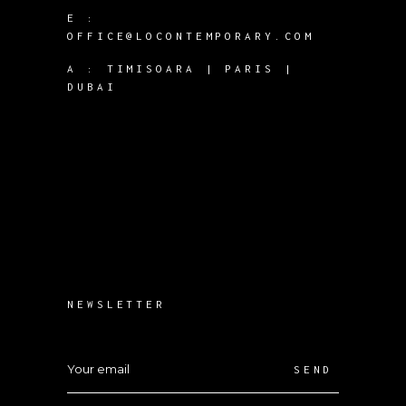
E :
OFFICE@LOCONTEMPORARY.COM
A :
TIMISOARA | PARIS |
DUBAI
NEWSLETTER
SEND