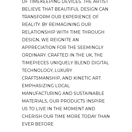
OF TIMEKEEPING DEVICES. THE ARTIST
BELIEVE THAT BEAUTIFUL DESIGN CAN
TRANSFORM OUR EXPERIENCE OF
REALITY. BY REIMAGINING OUR
RELATIONSHIP WITH TIME THROUGH
DESIGN, WE REIGNITE AN
APPRECIATION FOR THE SEEMINGLY
ORDINARY. CRAFTED IN THE UK, THE
TIMEPIECES UNIQUELY BLEND DIGITAL
TECHNOLOGY, LUXURY
CRAFTSMANSHIP, AND KINETIC ART.
EMPHASIZING LOCAL
MANUFACTURING AND SUSTAINABLE
MATERIALS, OUR PRODUCTS INSPIRE
US TO LIVE IN THE MOMENT AND
CHERISH OUR TIME MORE TODAY THAN
EVER BEFORE