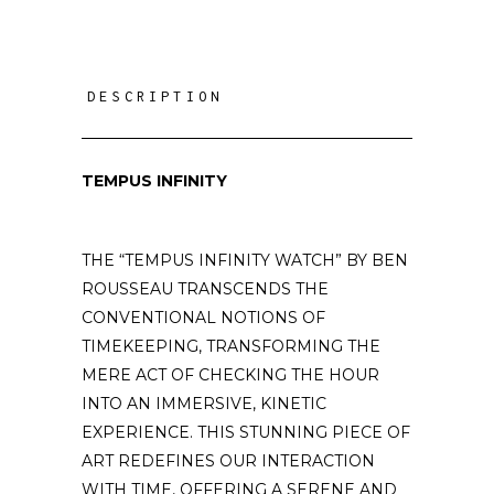
DESCRIPTION
TEMPUS INFINITY
THE “TEMPUS INFINITY WATCH” BY BEN
ROUSSEAU TRANSCENDS THE
CONVENTIONAL NOTIONS OF
TIMEKEEPING, TRANSFORMING THE
MERE ACT OF CHECKING THE HOUR
INTO AN IMMERSIVE, KINETIC
EXPERIENCE. THIS STUNNING PIECE OF
ART REDEFINES OUR INTERACTION
WITH TIME, OFFERING A SERENE AND