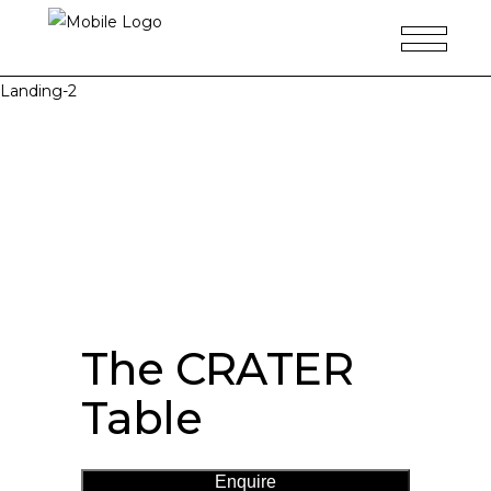
Landing-2
The CRATER
Table
Enquire