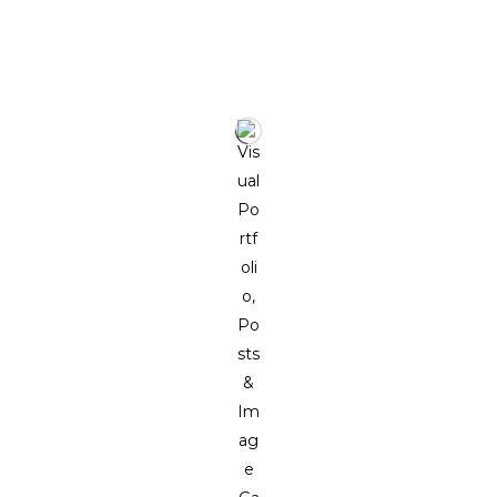
MORE WORKS BY THE ARTIST