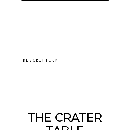
DESCRIPTION
THE CRATER