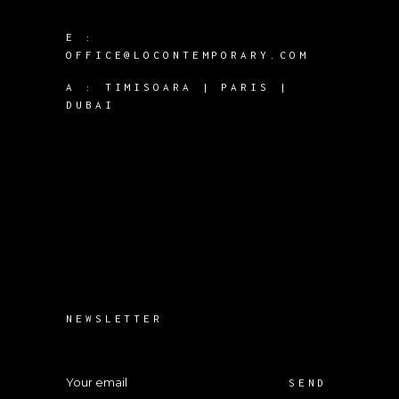
E :
OFFICE@LOCONTEMPORARY.COM
A :
TIMISOARA | PARIS |
DUBAI
NEWSLETTER
SEND