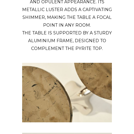
AND OPULENT APPEARANCE. ITS
METALLIC LUSTER ADDS A CAPTIVATING
SHIMMER, MAKING THE TABLE A FOCAL
POINT IN ANY ROOM.
THE TABLE IS SUPPORTED BY A STURDY
ALUMINIUM FRAME, DESIGNED TO
COMPLEMENT THE PYRITE TOP.