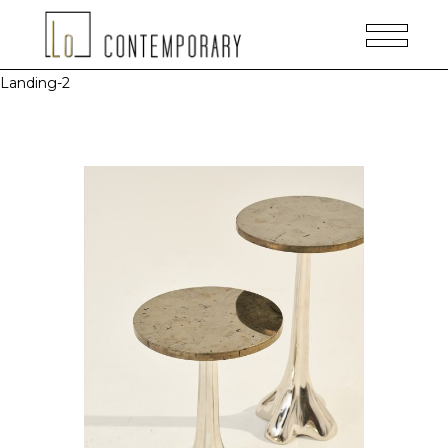
Landing-2