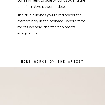
commitment to quality, curiosity, and the
transformative power of design.
The studio invites you to rediscover the
extraordinary in the ordinary—where form
meets whimsy, and tradition meets
imagination.
MORE WORKS BY THE ARTIST