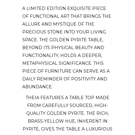
A LIMITED EDITION EXQUISITE PIECE
OF FUNCTIONAL ART THAT BRINGS THE
ALLURE AND MYSTIQUE OF THE
PRECIOUS STONE INTO YOUR LIVING
SPACE. THE GOLDEN PYRITE TABLE,
BEYOND ITS PHYSICAL BEAUTY AND
FUNCTIONALITY, HOLDS A DEEPER,
METAPHYSICAL SIGNIFICANCE. THIS
PIECE OF FURNITURE CAN SERVE AS A
DAILY REMINDER OF POSITIVITY AND
ABUNDANCE.
THEIA FEATURES A TABLE TOP MADE
FROM CAREFULLY SOURCED, HIGH-
QUALITY GOLDEN PYRITE. THE RICH,
BRASS-YELLOW HUE, INHERENT IN
PYRITE, GIVES THE TABLE A LUXURIOUS