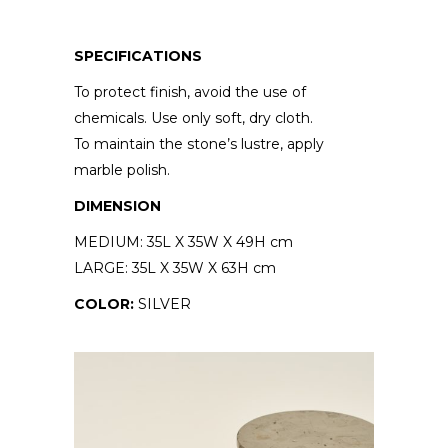
SPECIFICATIONS
To protect finish, avoid the use of
chemicals. Use only soft, dry cloth.
To maintain the stone’s lustre, apply
marble polish.
DIMENSION
MEDIUM: 35L X 35W X 49H cm
LARGE: 35L X 35W X 63H cm
COLOR:
SILVER