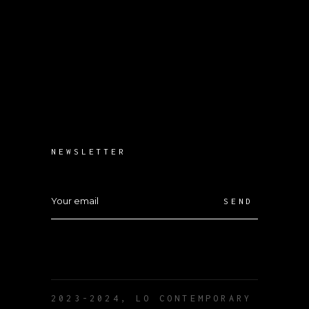
NEWSLETTER
SEND
2023-2024, LO CONTEMPORARY