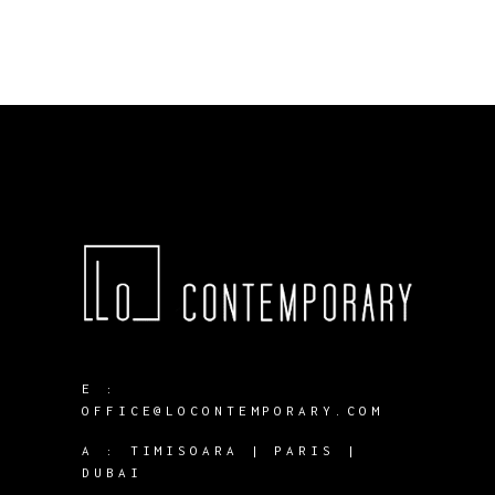
E :
OFFICE@LOCONTEMPORARY.COM
A :
TIMISOARA | PARIS |
DUBAI