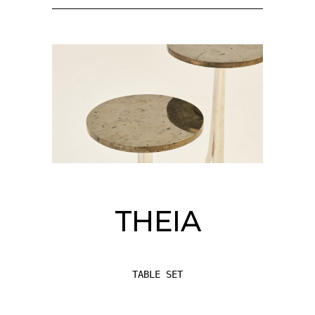
THEIA
TABLE SET