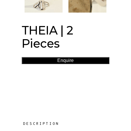
THEIA | 2
Pieces
Enquire
DESCRIPTION