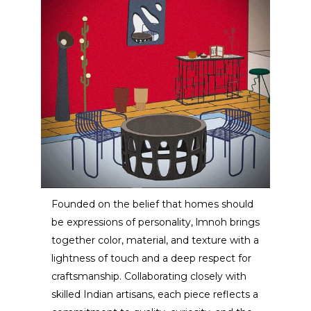
Founded on the belief that homes should
be expressions of personality, lmnoh brings
LMNOH Studio
together color, material, and texture with a
lightness of touch and a deep respect for
ARTIST / DESIGNER
craftsmanship. Collaborating closely with
skilled Indian artisans, each piece reflects a